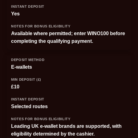
Yes
Available where permitted; enter WINO100 before
completing the qualifying payment.
E-wallets
£10
Selected routes
Leading UK e-wallet brands are supported, with
eligibility determined by the cashier.