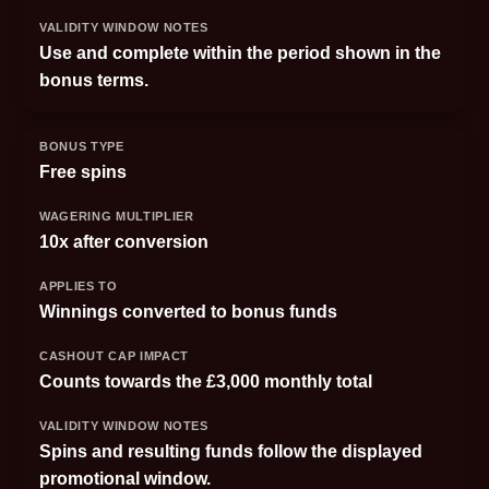
Use and complete within the period shown in the
bonus terms.
Free spins
10x after conversion
Winnings converted to bonus funds
Counts towards the £3,000 monthly total
Spins and resulting funds follow the displayed
promotional window.