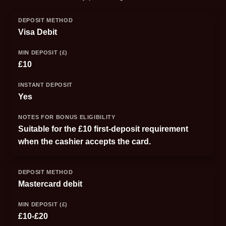
Visa Debit
£10
Yes
Suitable for the £10 first-deposit requirement
when the cashier accepts the card.
Mastercard debit
£10-£20