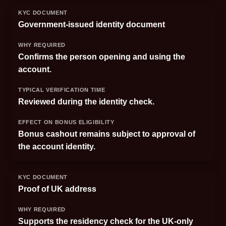
Government-issued identity document
Confirms the person opening and using the
account.
Reviewed during the identity check.
Bonus cashout remains subject to approval of
the account identity.
Proof of UK address
Supports the residency check for the UK-only