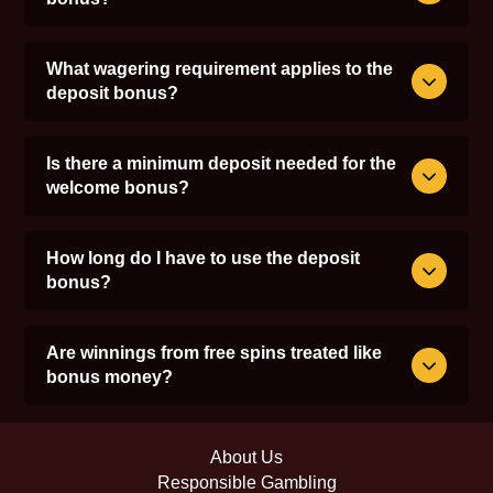
What wagering requirement applies to the
deposit bonus?
Is there a minimum deposit needed for the
welcome bonus?
How long do I have to use the deposit
bonus?
Are winnings from free spins treated like
bonus money?
About Us
Responsible Gambling