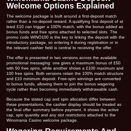
Welcome Options Explained
The welcome package is built around a first-deposit match
rather than a no-deposit reward. A qualifying first deposit of at
least £10 can trigger a 100% match, with the bonus added as
bonus funds and free spins attached to selected slots. The
promo code WINO100 is the key to linking the deposit with the
introductory package, so entering it during registration or in
the relevant cashier field is central to receiving the offer.
The offer is presented in two versions across the available
promotional messaging: one gives a maximum bonus of £50
with 50 free spins, while another shows a £100 maximum and
100 free spins. Both versions retain the 100% match structure
and £10 minimum deposit. Free-spin winnings are converted
to bonus funds, allowing them to join the bonus wagering
cycle rather than becoming immediately withdrawable cash.
Because the stated cap and spin allocation differ between
these presentations, the cashier display should be treated as
the final offer summary before payment. It shows the active
cap, spin quantity and any slot restrictions attached to the
Winomania Casino welcome package.