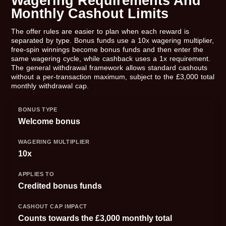
Wagering Requirements And
Monthly Cashout Limits
The offer rules are easier to plan when each reward is
separated by type. Bonus funds use a 10x wagering multiplier,
free-spin winnings become bonus funds and then enter the
same wagering cycle, while cashback uses a 1x requirement.
The general withdrawal framework allows standard cashouts
without a per-transaction maximum, subject to the £3,000 total
monthly withdrawal cap.
Welcome bonus
10x
Credited bonus funds
Counts towards the £3,000 monthly total