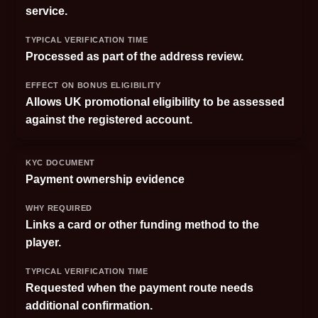
service.
Processed as part of the address review.
Allows UK promotional eligibility to be assessed
against the registered account.
Payment ownership evidence
Links a card or other funding method to the
player.
Requested when the payment route needs
additional confirmation.