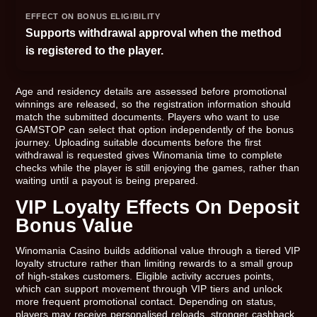
Supports withdrawal approval when the method
is registered to the player.
Age and residency details are assessed before promotional
winnings are released, so the registration information should
match the submitted documents. Players who want to use
GAMSTOP can select that option independently of the bonus
journey. Uploading suitable documents before the first
withdrawal is requested gives Winomania time to complete
checks while the player is still enjoying the games, rather than
waiting until a payout is being prepared.
VIP Loyalty Effects On Deposit
Bonus Value
Winomania Casino builds additional value through a tiered VIP
loyalty structure rather than limiting rewards to a small group
of high-stakes customers. Eligible activity accrues points,
which can support movement through VIP tiers and unlock
more frequent promotional contact. Depending on status,
players may receive personalised reloads, stronger cashback