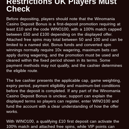
Restrictions UK Players Must
Check
Before depositing, players should note that the Winomania
Casino Deposit Bonus is a first-deposit promotion requiring at
least £10 and the code WINO100, with a 100% match capped
between £50 and £100 depending on the displayed offer.
Attached free spins may total between 50 and 100 and can be
limited to a named slot. Bonus funds and converted spin
winnings normally require 10x wagering, maximum bets can
apply during wagering, and the promotion must be used and
cleared within the fixed period shown in its terms. Some
payment methods may not qualify, and the cashier determines
the eligible route.
The live cashier presents the applicable cap, game weighting,
expiry period, payment eligibility and maximum-bet conditions
before the deposit is completed. If any part of the Winomania
Casino Deposit Bonus is unclear, support can explain the
displayed terms so players can register, enter WINO100 and
fund the account with a clear understanding of how the offer
works.
With WINO100, a qualifying £10 first deposit can activate the
100% match and attached free spins, while VIP points can