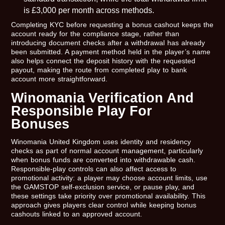
is £3,000 per month across methods.
Completing KYC before requesting a bonus cashout keeps the
account ready for the compliance stage, rather than
introducing document checks after a withdrawal has already
been submitted. A payment method held in the player’s name
also helps connect the deposit history with the requested
payout, making the route from completed play to bank
account more straightforward.
Winomania Verification And
Responsible Play For
Bonuses
Winomania United Kingdom uses identity and residency
checks as part of normal account management, particularly
when bonus funds are converted into withdrawable cash.
Responsible-play controls can also affect access to
promotional activity: a player may choose account limits, use
the GAMSTOP self-exclusion service, or pause play, and
these settings take priority over promotional availability. This
approach gives players clear control while keeping bonus
cashouts linked to an approved account.