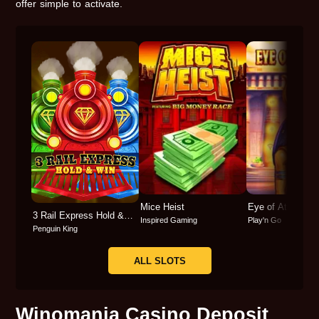
offer simple to activate.
GBP Deposit Methods for Winomania United
Kingdom
Withdrawal Rules Affecting Bonus Cashouts
and Timing
Winomania Verification and Responsible Play
for Bonuses
VIP Loyalty Effects on Deposit Bonus Value
Common Deposit Bonus Restrictions UK
Players Must Check
Mice Heist
Eye of Atum
3 Rail Express Hold &
Inspired Gaming
Play'n Go
Win
Penguin King
ALL SLOTS
Winomania Casino Deposit