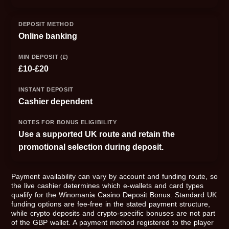
Online banking
£10-£20
Cashier dependent
Use a supported UK route and retain the
promotional selection during deposit.
Payment availability can vary by account and funding route, so
the live cashier determines which e-wallets and card types
qualify for the Winomania Casino Deposit Bonus. Standard UK
funding options are fee-free in the stated payment structure,
while crypto deposits and crypto-specific bonuses are not part
of the GBP wallet. A payment method registered to the player