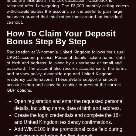
funds are included in the 10x calculation. Cashback is
released after 1x wagering. The £3,000 monthly ceiling covers
withdrawals across the account, so it is useful to plan larger
balances around that total rather than around an individual
cashout.
How To Claim Your Deposit
Bonus Step By Step
Registration at Winomania United Kingdom follows the usual
UKGC account process. Personal details include name, date
of birth and address, followed by a username or email and
password. The account also records acceptance of the terms
and privacy policy, alongside age and United Kingdom
residency confirmations. These details support a smooth
account setup and allow the cashier to present the correct
GBP options.
Open registration and enter the requested personal
details, including name, date of birth and address.
Create the login credentials and complete the 18+
and United Kingdom residency confirmations.
Add WINO100 in the promotional code field during