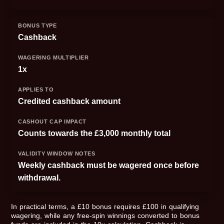
Cashback
1x
Credited cashback amount
Counts towards the £3,000 monthly total
Weekly cashback must be wagered once before
withdrawal.
In practical terms, a £10 bonus requires £100 in qualifying
wagering, while any free-spin winnings converted to bonus