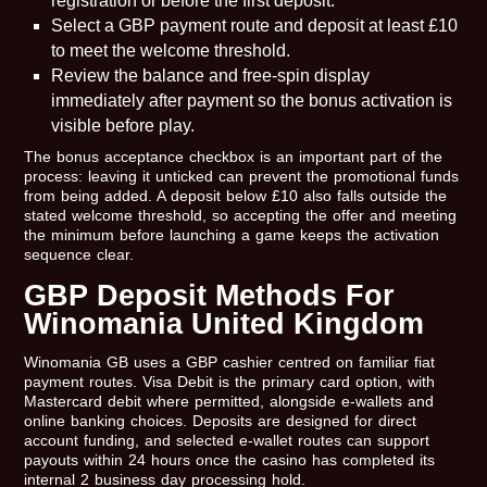
registration or before the first deposit.
Select a GBP payment route and deposit at least £10
to meet the welcome threshold.
Review the balance and free-spin display
immediately after payment so the bonus activation is
visible before play.
The bonus acceptance checkbox is an important part of the
process: leaving it unticked can prevent the promotional funds
from being added. A deposit below £10 also falls outside the
stated welcome threshold, so accepting the offer and meeting
the minimum before launching a game keeps the activation
sequence clear.
GBP Deposit Methods For
Winomania United Kingdom
Winomania GB uses a GBP cashier centred on familiar fiat
payment routes. Visa Debit is the primary card option, with
Mastercard debit where permitted, alongside e-wallets and
online banking choices. Deposits are designed for direct
account funding, and selected e-wallet routes can support
payouts within 24 hours once the casino has completed its
internal 2 business day processing hold.