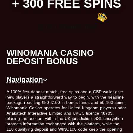
GET BONUS NOW
WINOMANIA CASINO
DEPOSIT BONUS
Navigation
Winomania Casino Deposit Welcome Options
A 100% first-deposit match, free spins and a GBP wallet give
Explained
new players a straightforward way to begin, with the headline
package reaching £50-£100 in bonus funds and 50-100 spins.
Wagering Requirements and Monthly Cashout
Winomania Casino operates for United Kingdom players under
Limits
Anakatech Interactive Limited and UKGC licence 48789,
placing the account within the UK jurisdiction. SSL encryption
How to Claim Your Deposit Bonus Step by
protects information exchanged with the platform, while the
Step
£10 qualifying deposit and WINO100 code keep the opening