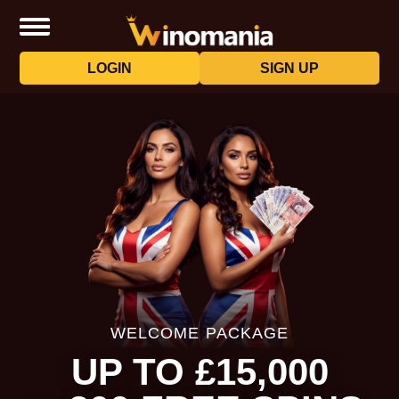
LOGIN
SIGN UP