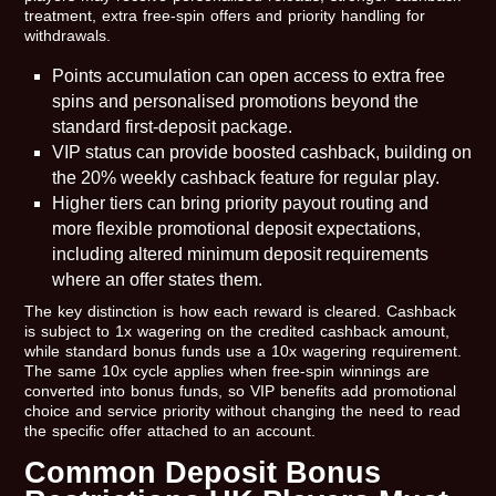
treatment, extra free-spin offers and priority handling for
withdrawals.
Points accumulation can open access to extra free
spins and personalised promotions beyond the
standard first-deposit package.
VIP status can provide boosted cashback, building on
the 20% weekly cashback feature for regular play.
Higher tiers can bring priority payout routing and
more flexible promotional deposit expectations,
including altered minimum deposit requirements
where an offer states them.
The key distinction is how each reward is cleared. Cashback
is subject to 1x wagering on the credited cashback amount,
while standard bonus funds use a 10x wagering requirement.
The same 10x cycle applies when free-spin winnings are
converted into bonus funds, so VIP benefits add promotional
choice and service priority without changing the need to read
the specific offer attached to an account.
Common Deposit Bonus