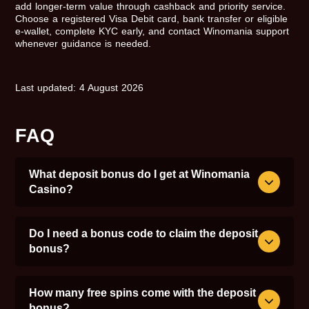
add longer-term value through cashback and priority service.
Choose a registered Visa Debit card, bank transfer or eligible
e-wallet, complete KYC early, and contact Winomania support
whenever guidance is needed.
Last updated:
4 August 2026
FAQ
What deposit bonus do I get at Winomania
Casino?
Do I need a bonus code to claim the deposit
bonus?
How many free spins come with the deposit
bonus?