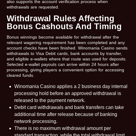
also supports the account verification process when
withdrawals are requested.
Withdrawal Rules Affecting
Bonus Cashouts And Timing
Bonus winnings become available for withdrawal after the
relevant wagering requirement has been completed and any
account checks have been finished. Winomania Casino sends
withdrawals to Visa Debit cards, bank accounts by transfer,
and eligible e-wallets where that route was used for deposits.
Selected e-wallet payouts can arrive within 24 hours after
processing, giving players a convenient option for accessing
cleared funds.
Winomania Casino applies a 2 business day internal
processing hold before an approved withdrawal is
released to the payment network.
Debit card withdrawals and bank transfers can take
additional time after release because of banking
network processing.
There is no maximum withdrawal amount per
standard transaction, while the total withdrawal limit