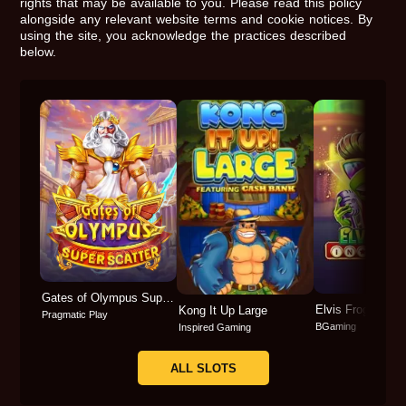
rights that may be available to you. Please read this policy
alongside any relevant website terms and cookie notices. By
Data Retention
using the site, you acknowledge the practices described
below.
Your Rights
Third-Party Services
International Transfers
Policy Updates
Contact Information
Gates of Olympus Super
Elvis Frog in Ve
Kong It Up Large
Scatter
Pragmatic Play
BGaming
Inspired Gaming
ALL SLOTS