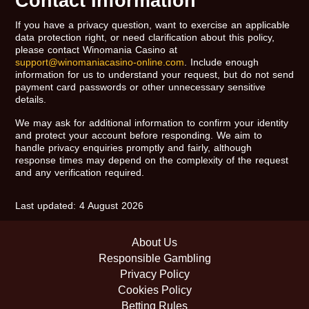
Contact Information
If you have a privacy question, want to exercise an applicable
data protection right, or need clarification about this policy,
please contact Winomania Casino at
support@winomaniacasino-online.com
. Include enough
information for us to understand your request, but do not send
payment card passwords or other unnecessary sensitive
details.
We may ask for additional information to confirm your identity
and protect your account before responding. We aim to
handle privacy enquiries promptly and fairly, although
response times may depend on the complexity of the request
and any verification required.
Last updated:
4 August 2026
About Us
Responsible Gambling
Privacy Policy
Cookies Policy
Betting Rules