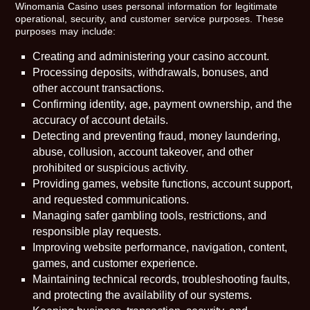
Winomania Casino uses personal information for legitimate
operational, security, and customer service purposes. These
purposes may include:
Creating and administering your casino account.
Processing deposits, withdrawals, bonuses, and
other account transactions.
Confirming identity, age, payment ownership, and the
accuracy of account details.
Detecting and preventing fraud, money laundering,
abuse, collusion, account takeover, and other
prohibited or suspicious activity.
Providing games, website functions, account support,
and requested communications.
Managing safer gambling tools, restrictions, and
responsible play requests.
Improving website performance, navigation, content,
games, and customer experience.
Maintaining technical records, troubleshooting faults,
and protecting the availability of our systems.