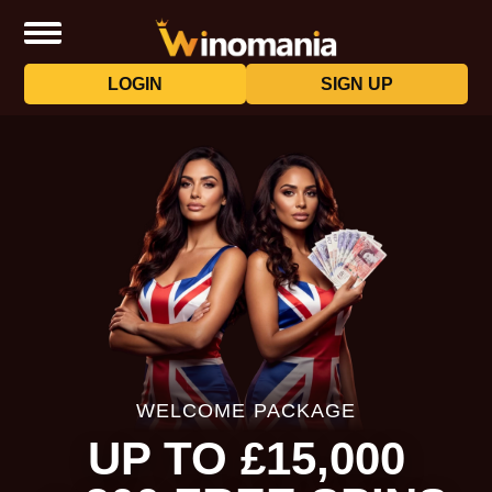
LOGIN
SIGN UP