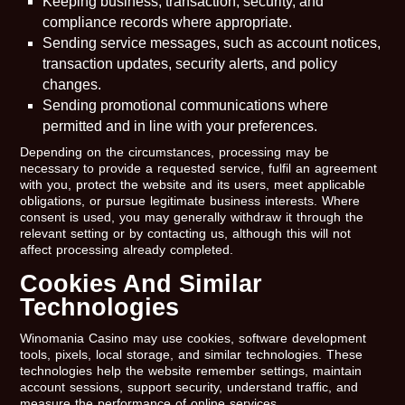
Keeping business, transaction, security, and
compliance records where appropriate.
Sending service messages, such as account notices,
transaction updates, security alerts, and policy
changes.
Sending promotional communications where
permitted and in line with your preferences.
Depending on the circumstances, processing may be
necessary to provide a requested service, fulfil an agreement
with you, protect the website and its users, meet applicable
obligations, or pursue legitimate business interests. Where
consent is used, you may generally withdraw it through the
relevant setting or by contacting us, although this will not
affect processing already completed.
Cookies And Similar
Technologies
Winomania Casino may use cookies, software development
tools, pixels, local storage, and similar technologies. These
technologies help the website remember settings, maintain
account sessions, support security, understand traffic, and
measure the performance of online services.