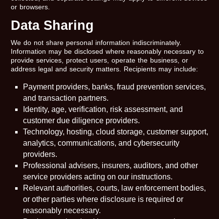
or browsers.
Data Sharing
We do not share personal information indiscriminately.
Information may be disclosed where reasonably necessary to
provide services, protect users, operate the business, or
address legal and security matters. Recipients may include:
Payment providers, banks, fraud prevention services,
and transaction partners.
Identity, age, verification, risk assessment, and
customer due diligence providers.
Technology, hosting, cloud storage, customer support,
analytics, communications, and cybersecurity
providers.
Professional advisers, insurers, auditors, and other
service providers acting on our instructions.
Relevant authorities, courts, law enforcement bodies,
or other parties where disclosure is required or
reasonably necessary.