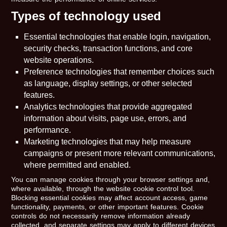
Types of technology used
Essential technologies that enable login, navigation,
security checks, transaction functions, and core
website operations.
Preference technologies that remember choices such
as language, display settings, or other selected
features.
Analytics technologies that provide aggregated
information about visits, page use, errors, and
performance.
Marketing technologies that may help measure
campaigns or present more relevant communications,
where permitted and enabled.
You can manage cookies through your browser settings and,
where available, through the website cookie control tool.
Blocking essential cookies may affect account access, game
functionality, payments, or other important features. Cookie
controls do not necessarily remove information already
collected, and separate settings may apply to different devices