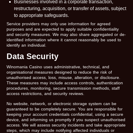
Businesses involved in a corporate transaction,
restructuring, acquisition, or transfer of assets, subject
to appropriate safeguards.
Service providers may only use information for agreed
purposes and are expected to apply suitable confidentiality
and security measures. We may also share aggregated or de-
identified information where it cannot reasonably be used to
identify an individual.
Data Security
Winomania Casino uses administrative, technical, and
organisational measures designed to reduce the risk of
unauthorised access, loss, misuse, alteration, or disclosure.
These measures may include access controls, authentication
procedures, monitoring, secure transmission methods, staff
access restrictions, and security reviews.
No website, network, or electronic storage system can be
guaranteed to be completely secure. You are responsible for
keeping your account credentials confidential, using a secure
device, and informing us promptly if you suspect unauthorised
access. We will assess security incidents and take appropriate
steps, which may include notifying affected individuals or