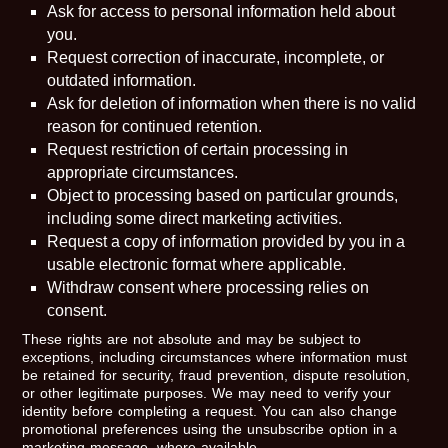
Ask for access to personal information held about
you.
Request correction of inaccurate, incomplete, or
outdated information.
Ask for deletion of information when there is no valid
reason for continued retention.
Request restriction of certain processing in
appropriate circumstances.
Object to processing based on particular grounds,
including some direct marketing activities.
Request a copy of information provided by you in a
usable electronic format where applicable.
Withdraw consent where processing relies on
consent.
These rights are not absolute and may be subject to
exceptions, including circumstances where information must
be retained for security, fraud prevention, dispute resolution,
or other legitimate purposes. We may need to verify your
identity before completing a request. You can also change
promotional preferences using the unsubscribe option in a
marketing message, where available.