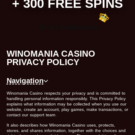
GET BONUS NOW
WINOMANIA CASINO
PRIVACY POLICY
Navigation
Information We Collect
Winomania Casino respects your privacy and is committed to
handling personal information responsibly. This Privacy Policy
How We Use Information
explains what information may be collected when you use our
website, create an account, play games, make transactions, or
Cookies and Similar Technologies
contact our support team.
Data Sharing
It also describes how Winomania Casino uses, protects,
stores, and shares information, together with the choices and
Data Security