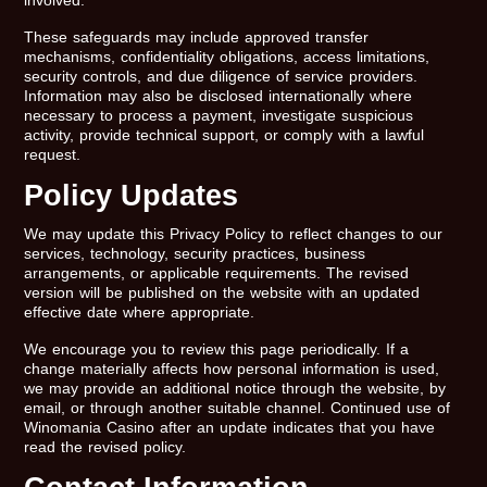
involved.
These safeguards may include approved transfer
mechanisms, confidentiality obligations, access limitations,
security controls, and due diligence of service providers.
Information may also be disclosed internationally where
necessary to process a payment, investigate suspicious
activity, provide technical support, or comply with a lawful
request.
Policy Updates
We may update this Privacy Policy to reflect changes to our
services, technology, security practices, business
arrangements, or applicable requirements. The revised
version will be published on the website with an updated
effective date where appropriate.
We encourage you to review this page periodically. If a
change materially affects how personal information is used,
we may provide an additional notice through the website, by
email, or through another suitable channel. Continued use of
Winomania Casino after an update indicates that you have
read the revised policy.