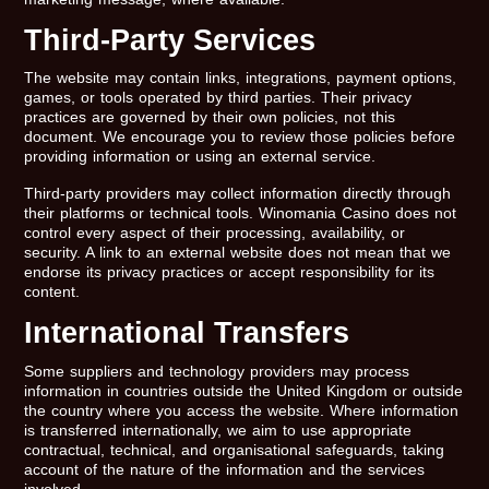
Third-Party Services
The website may contain links, integrations, payment options,
games, or tools operated by third parties. Their privacy
practices are governed by their own policies, not this
document. We encourage you to review those policies before
providing information or using an external service.
Third-party providers may collect information directly through
their platforms or technical tools. Winomania Casino does not
control every aspect of their processing, availability, or
security. A link to an external website does not mean that we
endorse its privacy practices or accept responsibility for its
content.
International Transfers
Some suppliers and technology providers may process
information in countries outside the United Kingdom or outside
the country where you access the website. Where information
is transferred internationally, we aim to use appropriate
contractual, technical, and organisational safeguards, taking
account of the nature of the information and the services