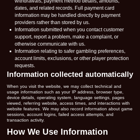
withdrawals, payment method details, amounts,
dates, and related records. Full payment card
information may be handled directly by payment
providers rather than stored by us.
Information submitted when you contact customer
support, report a problem, make a complaint, or
otherwise communicate with us.
Information relating to safer gambling preferences,
account limits, exclusions, or other player protection
requests.
Information collected automatically
When you visit the website, we may collect technical and
usage information such as your IP address, browser type,
device details, operating system, language settings, pages
viewed, referring website, access times, and interactions with
website features. We may also record information about game
sessions, account logins, failed access attempts, and
transaction activity.
How We Use Information