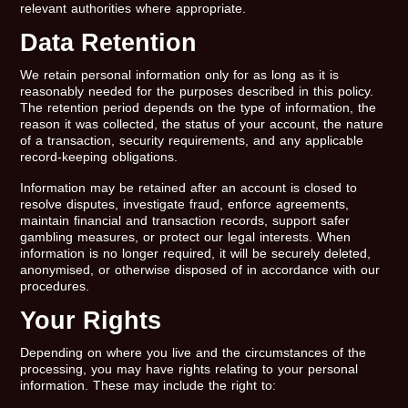
relevant authorities where appropriate.
Data Retention
We retain personal information only for as long as it is
reasonably needed for the purposes described in this policy.
The retention period depends on the type of information, the
reason it was collected, the status of your account, the nature
of a transaction, security requirements, and any applicable
record-keeping obligations.
Information may be retained after an account is closed to
resolve disputes, investigate fraud, enforce agreements,
maintain financial and transaction records, support safer
gambling measures, or protect our legal interests. When
information is no longer required, it will be securely deleted,
anonymised, or otherwise disposed of in accordance with our
procedures.
Your Rights
Depending on where you live and the circumstances of the
processing, you may have rights relating to your personal
information. These may include the right to: