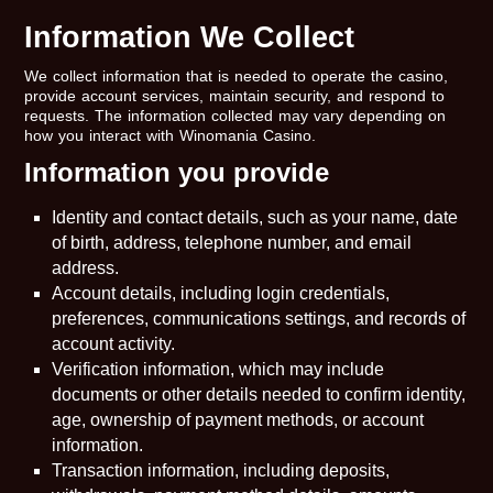
Information We Collect
We collect information that is needed to operate the casino,
provide account services, maintain security, and respond to
requests. The information collected may vary depending on
how you interact with Winomania Casino.
Information you provide
Identity and contact details, such as your name, date
of birth, address, telephone number, and email
address.
Account details, including login credentials,
preferences, communications settings, and records of
account activity.
Verification information, which may include
documents or other details needed to confirm identity,
age, ownership of payment methods, or account
information.
Transaction information, including deposits,