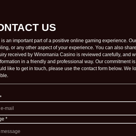
ONTACT US
 an important part of a positive online gaming experience. Our 
ng, or any other aspect of your experience. You can also shar
uiry received by Winomania Casino is reviewed carefully, and w
nformation in a friendly and professional way. Our commitment is
ld like to get in touch, please use the contact form below. We 
ble.
*
e *