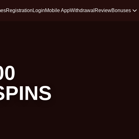
es
Registration
Login
Mobile App
Withdrawal
Review
Bonuses