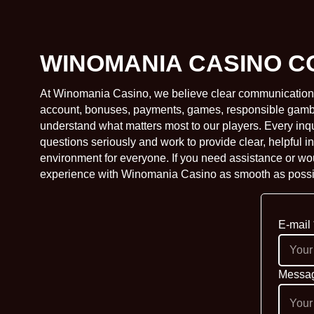
WINOMANIA CASINO C
At Winomania Casino, we believe clear communication is
account, bonuses, payments, games, responsible gambli
understand what matters most to our players. Every inq
questions seriously and work to provide clear, helpful i
environment for everyone. If you need assistance or wou
experience with Winomania Casino as smooth as possi
E-mail 
Messag