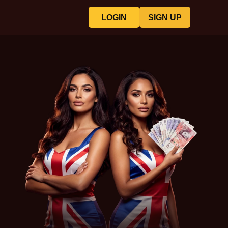
LOGIN
SIGN UP