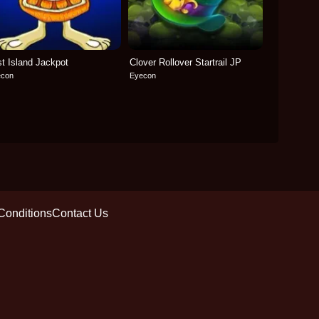
st Island Jackpot
Clover Rollover Startrail JP
econ
Eyecon
Conditions
Contact Us