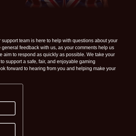
support team is here to help with questions about your
e general feedback with us, as your comments help us
e aim to respond as quickly as possible. We take your
 to support a safe, fair, and enjoyable gaming
look forward to hearing from you and helping make your