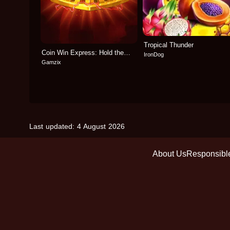
Tropical Thunder
Coin Win Express: Hold the
IronDog
Spin
Gamzix
Last updated:
4 August 2026
About Us
Responsibl