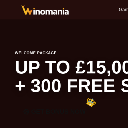
Gam
GET BONUS NOW