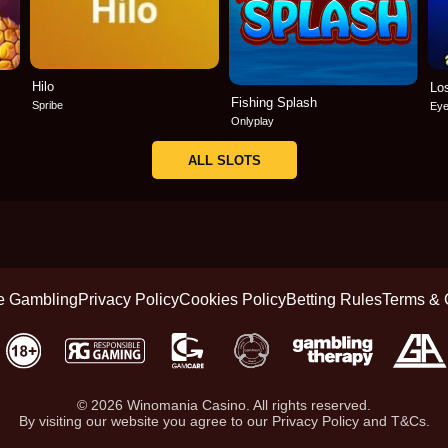
Hilo
Lo
Fishing Splash
Spribe
Ey
Onlyplay
ALL SLOTS
e Gambling
Privacy Policy
Cookies Policy
Betting Rules
Terms & 
© 2026 Winomania Casino. All rights reserved.
By visiting our website you agree to our Privacy Policy and T&Cs.