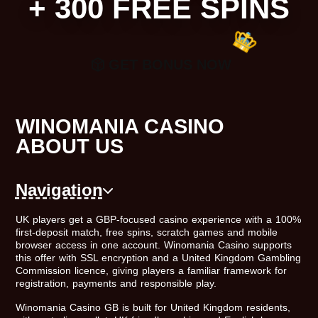
GET BONUS NOW
WINOMANIA CASINO
ABOUT US
Navigation
Winomania Casino Licence and UK
UK players get a GBP-focused casino experience with a 100%
Commitment
first-deposit match, free spins, scratch games and mobile
browser access in one account. Winomania Casino supports
Winomania Casino Welcome Offer and Bonus
this offer with SSL encryption and a United Kingdom Gambling
Terms
Commission licence, giving players a familiar framework for
registration, payments and responsible play.
Games Portfolio and Live Casino at
Winomania
Winomania Casino GB is built for United Kingdom residents,