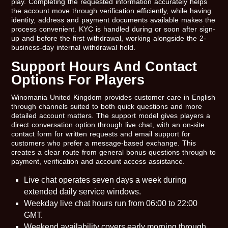
play. Completing the requested information accurately helps
the account move through verification efficiently, while having
identity, address and payment documents available makes the
process convenient. KYC is handled during or soon after sign-
up and before the first withdrawal, working alongside the 2-
business-day internal withdrawal hold.
Support Hours And Contact
Options For Players
Winomania United Kingdom provides customer care in English
through channels suited to both quick questions and more
detailed account matters. The support model gives players a
direct conversation option through live chat, with an on-site
contact form for written requests and email support for
customers who prefer a message-based exchange. This
creates a clear route from general bonus questions through to
payment, verification and account access assistance.
Live chat operates seven days a week during
extended daily service windows.
Weekday live chat hours run from 06:00 to 22:00
GMT.
Weekend availability covers early morning through