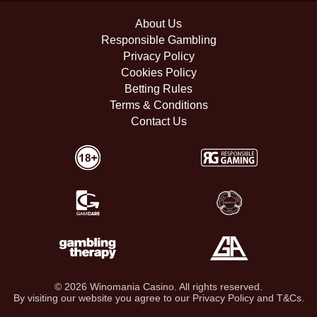
About Us
Responsible Gambling
Privacy Policy
Cookies Policy
Betting Rules
Terms & Conditions
Contact Us
© 2026 Winomania Casino. All rights reserved.
By visiting our website you agree to our Privacy Policy and T&Cs.