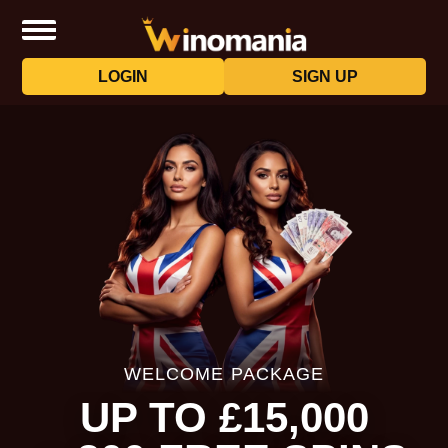
LOGIN
SIGN UP