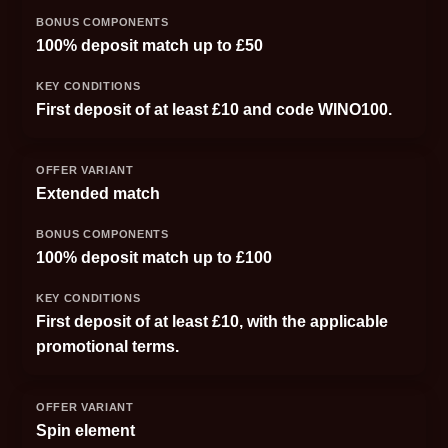
100% deposit match up to £50
First deposit of at least £10 and code WINO100.
Extended match
100% deposit match up to £100
First deposit of at least £10, with the applicable
promotional terms.
Spin element