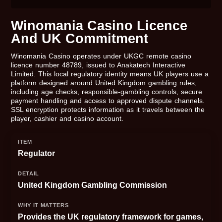
Winomania Casino Licence
And UK Commitment
Winomania Casino operates under UKGC remote casino
licence number 48789, issued to Anakatech Interactive
Limited. This local regulatory identity means UK players use a
platform designed around United Kingdom gambling rules,
including age checks, responsible-gambling controls, secure
payment handling and access to approved dispute channels.
SSL encryption protects information as it travels between the
player, cashier and casino account.
Regulator
United Kingdom Gambling Commission
Provides the UK regulatory framework for games,