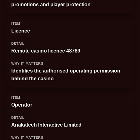
promotions and player protection.
Licence
Remote casino licence 48789
Identifies the authorised operating permission
behind the casino.
Operator
Anakatech Interactive Limited