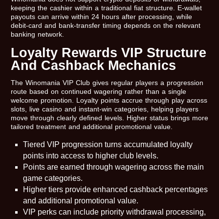
keeping the cashier within a traditional fiat structure. E-wallet
payouts can arrive within 24 hours after processing, while
debit-card and bank-transfer timing depends on the relevant
banking network.
Loyalty Rewards VIP Structure
And Cashback Mechanics
The Winomania VIP Club gives regular players a progression
route based on continued wagering rather than a single
welcome promotion. Loyalty points accrue through play across
slots, live casino and instant-win categories, helping players
move through clearly defined levels. Higher status brings more
tailored treatment and additional promotional value.
Tiered VIP progression turns accumulated loyalty
points into access to higher club levels.
Points are earned through wagering across the main
game categories.
Higher tiers provide enhanced cashback percentages
and additional promotional value.
VIP perks can include priority withdrawal processing,