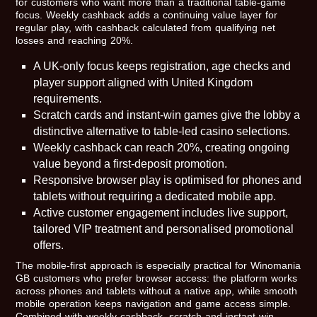
for customers who want more than a traditional table-game
focus. Weekly cashback adds a continuing value layer for
regular play, with cashback calculated from qualifying net
losses and reaching 20%.
A UK-only focus keeps registration, age checks and
player support aligned with United Kingdom
requirements.
Scratch cards and instant-win games give the lobby a
distinctive alternative to table-led casino selections.
Weekly cashback can reach 20%, creating ongoing
value beyond a first-deposit promotion.
Responsive browser play is optimised for phones and
tablets without requiring a dedicated mobile app.
Active customer engagement includes live support,
tailored VIP treatment and personalised promotional
offers.
The mobile-first approach is especially practical for Winomania
GB customers who prefer browser access: the platform works
across phones and tablets without a native app, while smooth
mobile operation keeps navigation and game access simple.
Combined with weekly cashback, scratch and instant-win