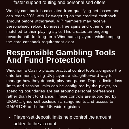
faster support routing and personalised offers.
Weekly cashback is calculated from qualifying net losses and
can reach 20%, with 1x wagering on the credited cashback
amount before withdrawal. VIP members may receive
personalised reload bonuses, free spins and other offers
matched to their playing style. This creates an ongoing
rewards path for long-term Winomania players, while keeping
the core cashback requirement clear.
Responsible Gambling Tools
And Fund Protection
Winomania Casino places practical control tools alongside the
entertainment, giving UK players a straightforward way to
manage how they deposit, play and pause. Deposit limits, loss
limits and session limits can be configured by the player, so
spending boundaries are set around personal preferences
rather than left to chance. These controls are supported by
UKGC-aligned self-exclusion arrangements and access to
GAMSTOP and other UK-wide registers.
Player-set deposit limits help control the amount
added to the account.