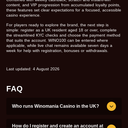
content, and VIP progression from accumulated loyalty points,
these features set clear expectations for a focused, accessible
casino experience.
For players ready to explore the brand, the next step is
simple: register as a UK resident aged 18 or over, complete
the streamlined KYC checks and choose the payment method
that suits the account. WINO100 can be entered where
applicable, while live chat remains available seven days a
week for help with registration, bonuses or withdrawals.
Last updated:
4 August 2026
FAQ
Who runs Winomania Casino in the UK?
How do I register and create an account at