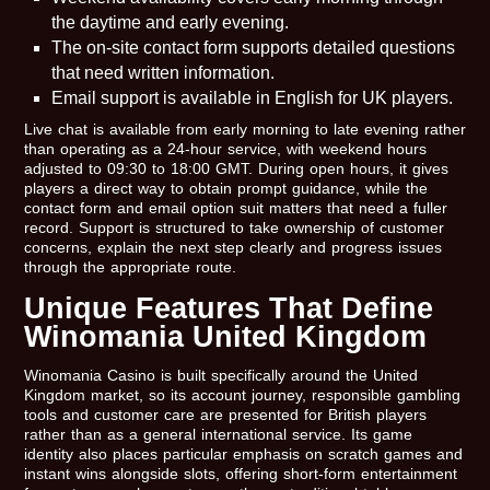
the daytime and early evening.
The on-site contact form supports detailed questions
that need written information.
Email support is available in English for UK players.
Live chat is available from early morning to late evening rather
than operating as a 24-hour service, with weekend hours
adjusted to 09:30 to 18:00 GMT. During open hours, it gives
players a direct way to obtain prompt guidance, while the
contact form and email option suit matters that need a fuller
record. Support is structured to take ownership of customer
concerns, explain the next step clearly and progress issues
through the appropriate route.
Unique Features That Define
Winomania United Kingdom
Winomania Casino is built specifically around the United
Kingdom market, so its account journey, responsible gambling
tools and customer care are presented for British players
rather than as a general international service. Its game
identity also places particular emphasis on scratch games and
instant wins alongside slots, offering short-form entertainment