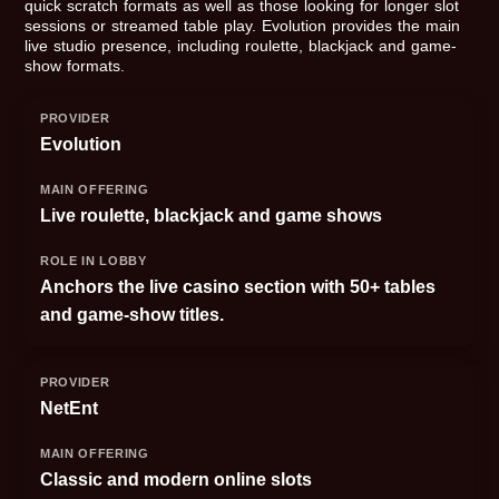
quick scratch formats as well as those looking for longer slot
sessions or streamed table play. Evolution provides the main
live studio presence, including roulette, blackjack and game-
show formats.
Evolution
Live roulette, blackjack and game shows
Anchors the live casino section with 50+ tables
and game-show titles.
NetEnt
Classic and modern online slots