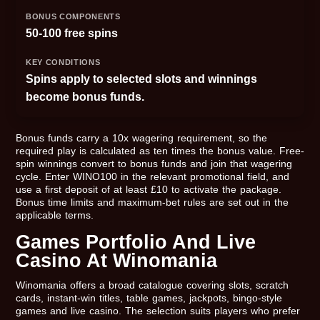
50-100 free spins
Spins apply to selected slots and winnings
become bonus funds.
Bonus funds carry a 10x wagering requirement, so the
required play is calculated as ten times the bonus value. Free-
spin winnings convert to bonus funds and join that wagering
cycle. Enter WINO100 in the relevant promotional field, and
use a first deposit of at least £10 to activate the package.
Bonus time limits and maximum-bet rules are set out in the
applicable terms.
Games Portfolio And Live
Casino At Winomania
Winomania offers a broad catalogue covering slots, scratch
cards, instant-win titles, table games, jackpots, bingo-style
games and live casino. The selection suits players who prefer