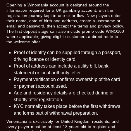
Opening a Winomania account is designed around the
information required for a UK gambling account, with the
registration journey kept in one clear flow. New players enter
their name, date of birth and address, create a username or
email and password, then accept the terms and privacy policy.
The first deposit stage can also include promo code WINO100
where applicable, giving eligible customers a direct route to
the welcome offer.
Proof of identity can be supplied through a passport,
driving licence or identity card.
Proof of address can include a utility bill, bank
statement or local authority letter.
Payment verification confirms ownership of the card
or payment account used.
Age and residency details are checked during or
shortly after registration.
KYC normally takes place before the first withdrawal
and forms part of withdrawal preparation.
Winomania is exclusively for United Kingdom residents, and
every player must be at least 18 years old to register and