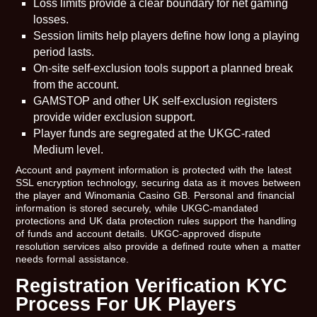
Loss limits provide a clear boundary for net gaming
losses.
Session limits help players define how long a playing
period lasts.
On-site self-exclusion tools support a planned break
from the account.
GAMSTOP and other UK self-exclusion registers
provide wider exclusion support.
Player funds are segregated at the UKGC-rated
Medium level.
Account and payment information is protected with the latest
SSL encryption technology, securing data as it moves between
the player and Winomania Casino GB. Personal and financial
information is stored securely, while UKGC-mandated
protections and UK data protection rules support the handling
of funds and account details. UKGC-approved dispute
resolution services also provide a defined route when a matter
needs formal assistance.
Registration Verification KYC
Process For UK Players