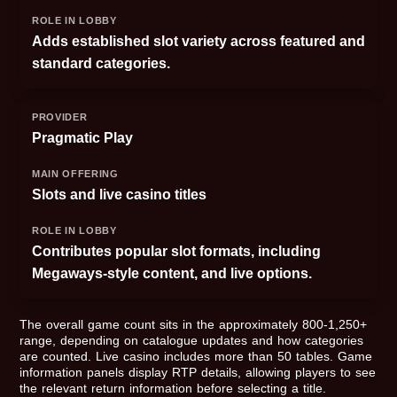
Adds established slot variety across featured and
standard categories.
Pragmatic Play
Slots and live casino titles
Contributes popular slot formats, including
Megaways-style content, and live options.
The overall game count sits in the approximately 800-1,250+
range, depending on catalogue updates and how categories
are counted. Live casino includes more than 50 tables. Game
information panels display RTP details, allowing players to see
the relevant return information before selecting a title.