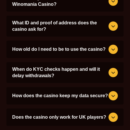
Winomania Casino?
What ID and proof of address does the
casino ask for?
How old do I need to be to use the casino?
When do KYC checks happen and will it
delay withdrawals?
How does the casino keep my data secure?
Does the casino only work for UK players?