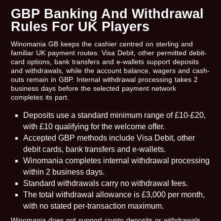
GBP Banking And Withdrawal
Rules For UK Players
Winomania GB keeps the cashier centred on sterling and
familiar UK payment routes. Visa Debit, other permitted debit-
card options, bank transfers and e-wallets support deposits
and withdrawals, while the account balance, wagers and cash-
outs remain in GBP. Internal withdrawal processing takes 2
business days before the selected payment network
completes its part.
Deposits use a standard minimum range of £10-£20,
with £10 qualifying for the welcome offer.
Accepted GBP methods include Visa Debit, other
debit cards, bank transfers and e-wallets.
Winomania completes internal withdrawal processing
within 2 business days.
Standard withdrawals carry no withdrawal fees.
The total withdrawal allowance is £3,000 per month,
with no stated per-transaction maximum.
Winomania does not support crypto deposits or withdrawals,