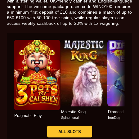
with a sterling wallet, UK-friendly cashier and English-language
GBP Banking and Withdrawal Rules for UK
support. The welcome package uses code WINO100, requires
a minimum first deposit of £10 and combines a match of up to
Players
£50-£100 with 50-100 free spins, while regular players can
access weekly cashback of up to 20% with 1x wagering.
Loyalty Rewards VIP Structure and Cashback
Mechanics
Responsible Gambling Tools and Fund
Protection
Registration Verification KYC Process for UK
Players
Support Hours and Contact Options for
Players
Unique Features That Define Winomania
United Kingdom
Majestic King
Diamond Charge 
Pragmatic Play
Spinomenal
IronDog
ALL SLOTS