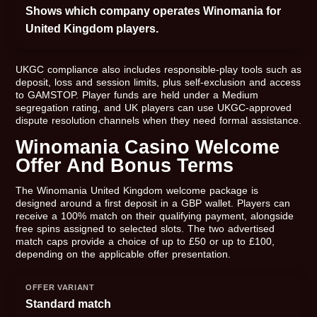
Shows which company operates Winomania for
United Kingdom players.
UKGC compliance also includes responsible-play tools such as
deposit, loss and session limits, plus self-exclusion and access
to GAMSTOP. Player funds are held under a Medium
segregation rating, and UK players can use UKGC-approved
dispute resolution channels when they need formal assistance.
Winomania Casino Welcome
Offer And Bonus Terms
The Winomania United Kingdom welcome package is
designed around a first deposit in a GBP wallet. Players can
receive a 100% match on their qualifying payment, alongside
free spins assigned to selected slots. The two advertised
match caps provide a choice of up to £50 or up to £100,
depending on the applicable offer presentation.
Standard match