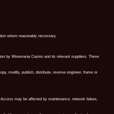
ation where reasonably necessary.
ssion by Winomania Casino and its relevant suppliers. These
py, modify, publish, distribute, reverse engineer, frame or
d. Access may be affected by maintenance, network failure,