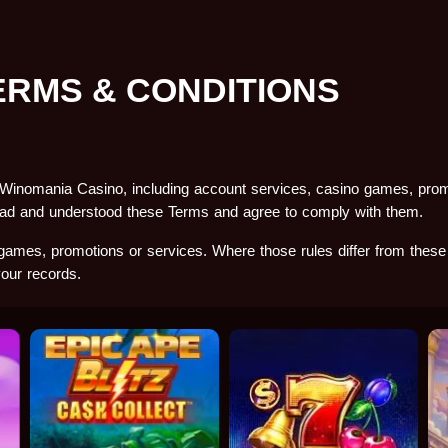
ERMS & CONDITIONS
Prohibited Activities
inomania Casino, including account services, casino games, promot
Intellectual Property
read and understood these Terms and agree to comply with them.
Limitation of Liability
ames, promotions or services. Where those rules differ from these Ter
your records.
Account Suspension
Privacy
Responsible Gambling
Amendments
Contact Information