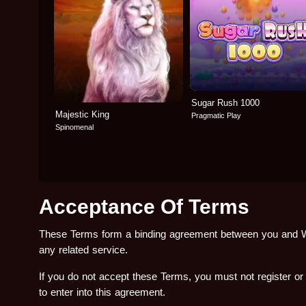
Sugar Rush 1000
Majestic King
Pragmatic Play
Spinomenal
Acceptance Of Terms
These Terms form a binding agreement between you and Win
any related service.
If you do not accept these Terms, you must not register or 
to enter into this agreement.