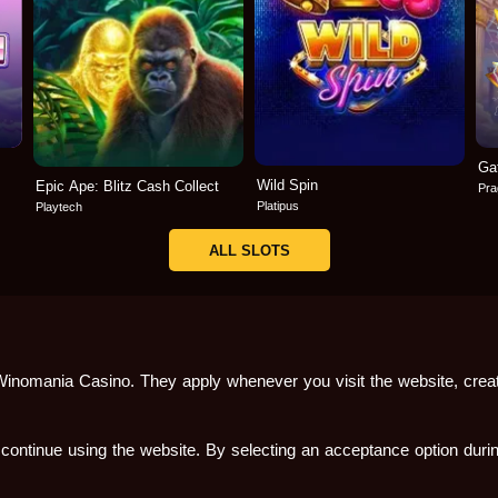
Ga
Sc
Wild Spin
Epic Ape: Blitz Cash Collect
Pra
Platipus
Playtech
ALL SLOTS
omania Casino. They apply whenever you visit the website, create 
continue using the website. By selecting an acceptance option during