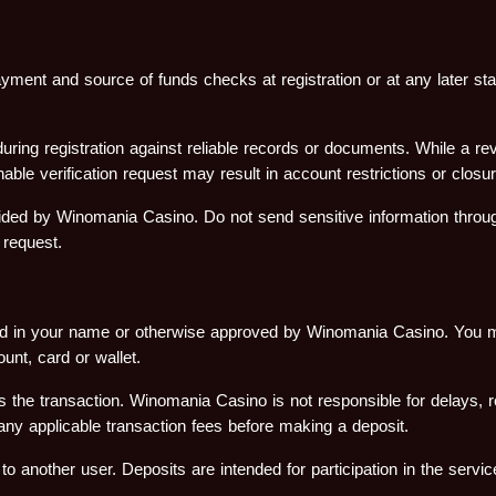
yment and source of funds checks at registration or at any later s
during registration against reliable records or documents. While a 
ble verification request may result in account restrictions or closur
d by Winomania Casino. Do not send sensitive information through u
 request.
 in your name or otherwise approved by Winomania Casino. You mu
unt, card or wallet.
s the transaction. Winomania Casino is not responsible for delays,
any applicable transaction fees before making a deposit.
to another user. Deposits are intended for participation in the ser