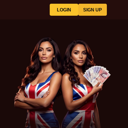
LOGIN
SIGN UP