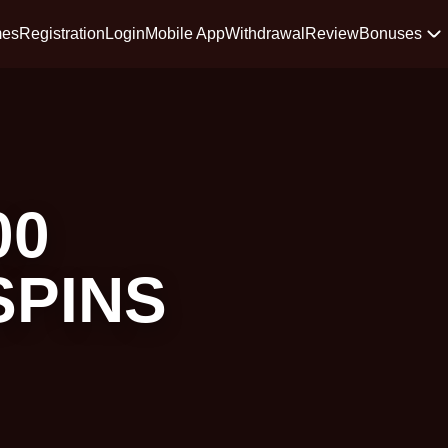
es
Registration
Login
Mobile App
Withdrawal
Review
Bonuses