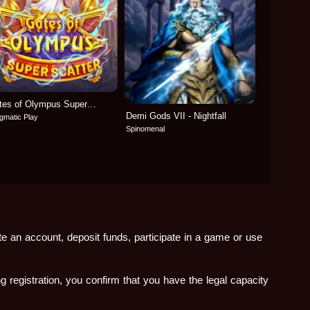
tes of Olympus Super
atter
Demi Gods VII - Nightfall
gmatic Play
Spinomenal
an account, deposit funds, participate in a game or use
 registration, you confirm that you have the legal capacity