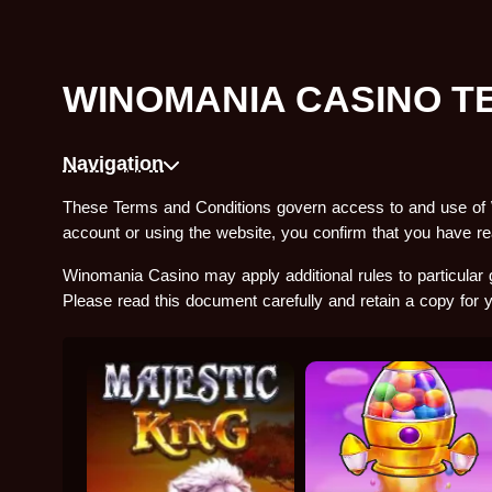
WINOMANIA CASINO T
Navigation
Acceptance of Terms
These Terms and Conditions govern access to and use of W
Eligibility
account or using the website, you confirm that you have 
Account Registration
Winomania Casino may apply additional rules to particular g
Please read this document carefully and retain a copy for 
Verification
Deposits
Withdrawals
Bonuses
Acceptable Use