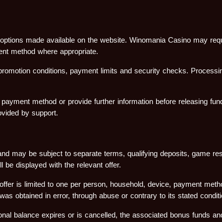
 options made available on the website. Winomania Casino may requi
ent method where appropriate.
 promotion conditions, payment limits and security checks. Process
yment method or provide further information before releasing funds
ovided by support.
s and may be subject to separate terms, qualifying deposits, game r
l be displayed with the relevant offer.
ffer is limited to one per person, household, device, payment met
s obtained in error, through abuse or contrary to its stated conditi
motional balance expires or is cancelled, the associated bonus funds