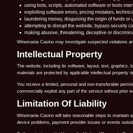
using bots, scripts, automated software or tools int
exploiting software errors, pricing mistakes, technic
laundering money, disguising the origin of funds or 
attempting to disrupt the website, bypass security c
making abusive, threatening, deceptive or discrimi
Winomania Casino may investigate suspected violations an
Intellectual Property
The website, including its software, layout, text, graphic
materials are protected by applicable intellectual property ri
You receive a limited, personal and non-transferable permis
commercially exploit any part of the service without prior w
Limitation Of Liability
Winomania Casino will take reasonable steps to maintain a 
device problems, payment provider issues or events outsid