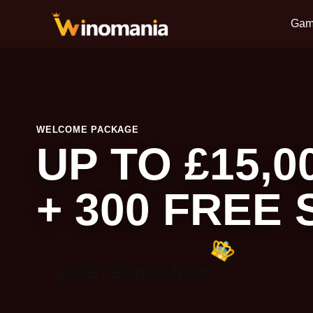
Gam
GET BONUS NOW