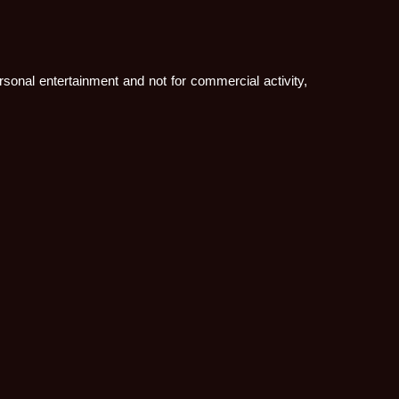
onal entertainment and not for commercial activity,