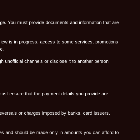
tage. You must provide documents and information that are
review is in progress, access to some services, promotions
e.
nofficial channels or disclose it to another person
st ensure that the payment details you provide are
 reversals or charges imposed by banks, card issuers,
vices and should be made only in amounts you can afford to