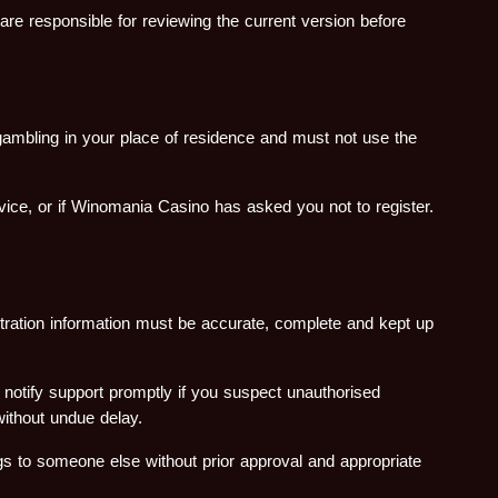
re responsible for reviewing the current version before
gambling in your place of residence and must not use the
vice, or if Winomania Casino has asked you not to register.
tration information must be accurate, complete and kept up
notify support promptly if you suspect unauthorised
without undue delay.
s to someone else without prior approval and appropriate