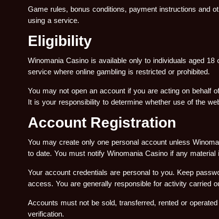
Game rules, bonus conditions, payment instructions and oth
using a service.
Eligibility
Winomania Casino is available only to individuals aged 18
service where online gambling is restricted or prohibited.
You may not open an account if you are acting on behalf of
It is your responsibility to determine whether use of the web
Account Registration
You may create only one personal account unless Winomania
to date. You must notify Winomania Casino if any material
Your account credentials are personal to you. Keep passwor
access. You are generally responsible for activity carried 
Accounts must not be sold, transferred, rented or operate
verification.