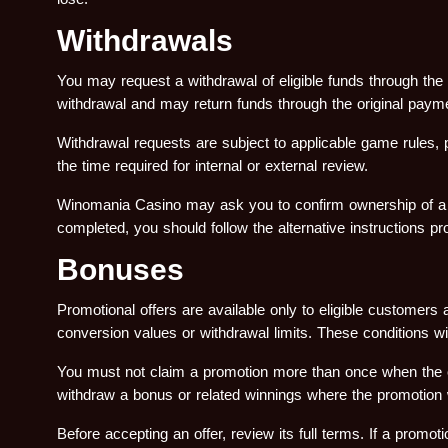
Withdrawals
You may request a withdrawal of eligible funds through the
withdrawal and may return funds through the original paym
Withdrawal requests are subject to applicable game rules,
the time required for internal or external review.
Winomania Casino may ask you to confirm ownership of a pa
completed, you should follow the alternative instructions pr
Bonuses
Promotional offers are available only to eligible customer
conversion values or withdrawal limits. These conditions wil
You must not claim a promotion more than once when the o
withdraw a bonus or related winnings where the promotion wa
Before accepting an offer, review its full terms. If a pro