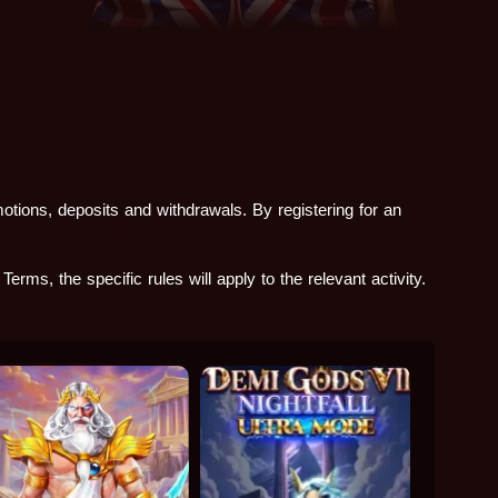
ions, deposits and withdrawals. By registering for an
ms, the specific rules will apply to the relevant activity.