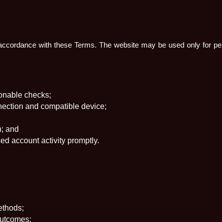
ccordance with these Terms. The website may be used only for pers
sonable checks;
nection and compatible device;
n; and
sed account activity promptly.
ethods;
outcomes;