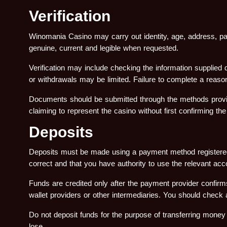
Verification
Winomania Casino may carry out identity, age, address, pa
genuine, current and legible when requested.
Verification may include checking the information supplied 
or withdrawals may be limited. Failure to complete a reasona
Documents should be submitted through the methods provide
claiming to represent the casino without first confirming the
Deposits
Deposits must be made using a payment method registered
correct and that you have authority to use the relevant acco
Funds are credited only after the payment provider confirm
wallet providers or other intermediaries. You should check 
Do not deposit funds for the purpose of transferring money 
lose.