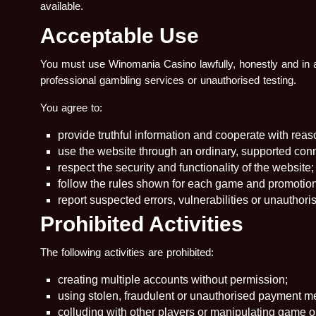
available.
Acceptable Use
You must use Winomania Casino lawfully, honestly and in a
professional gambling services or unauthorised testing.
You agree to:
provide truthful information and cooperate with rea
use the website through an ordinary, supported con
respect the security and functionality of the website;
follow the rules shown for each game and promotio
report suspected errors, vulnerabilities or unauthori
Prohibited Activities
The following activities are prohibited:
creating multiple accounts without permission;
using stolen, fraudulent or unauthorised payment m
colluding with other players or manipulating game 