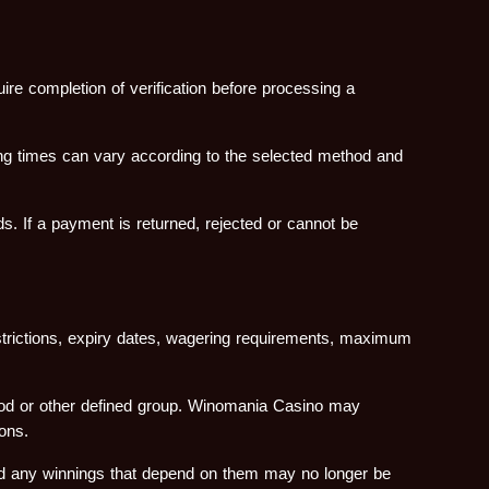
re completion of verification before processing a
ing times can vary according to the selected method and
. If a payment is returned, rejected or cannot be
estrictions, expiry dates, wagering requirements, maximum
hod or other defined group. Winomania Casino may
ons.
 and any winnings that depend on them may no longer be