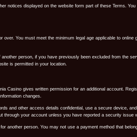
er notices displayed on the website form part of these Terms. You a
 or over. You must meet the minimum legal age applicable to online 
 another person, if you have previously been excluded from the ser
site is permitted in your location.
 Casino gives written permission for an additional account. Regis
 information changes.
ds and other access details confidential, use a secure device, and 
out through your account unless you have reported a security issue 
d for another person. You may not use a payment method that belong