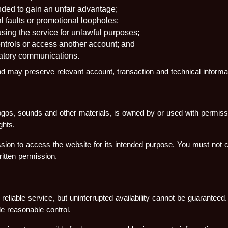
ended to gain an unfair advantage;
al faults or promotional loopholes;
using the service for unlawful purposes;
ontrols or access another account; and
natory communications.
d may preserve relevant account, transaction and technical inform
s, logos, sounds and other materials, is owned by or used with permi
ghts.
sion to access the website for its intended purpose. You must not co
ritten permission.
reliable service, but uninterrupted availability cannot be guarantee
e reasonable control.