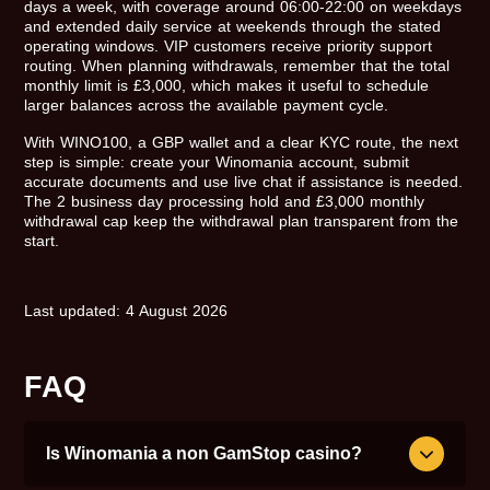
days a week, with coverage around 06:00-22:00 on weekdays
and extended daily service at weekends through the stated
operating windows. VIP customers receive priority support
routing. When planning withdrawals, remember that the total
monthly limit is £3,000, which makes it useful to schedule
larger balances across the available payment cycle.
With WINO100, a GBP wallet and a clear KYC route, the next
step is simple: create your Winomania account, submit
accurate documents and use live chat if assistance is needed.
The 2 business day processing hold and £3,000 monthly
withdrawal cap keep the withdrawal plan transparent from the
start.
Last updated:
4 August 2026
FAQ
Is Winomania a non GamStop casino?