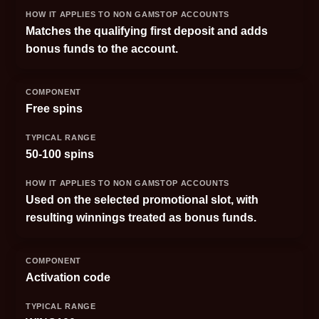
Matches the qualifying first deposit and adds
bonus funds to the account.
Free spins
50-100 spins
Used on the selected promotional slot, with
resulting winnings treated as bonus funds.
Activation code