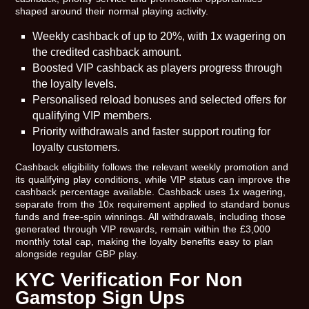
shaped around their normal playing activity.
Weekly cashback of up to 20%, with 1x wagering on
the credited cashback amount.
Boosted VIP cashback as players progress through
the loyalty levels.
Personalised reload bonuses and selected offers for
qualifying VIP members.
Priority withdrawals and faster support routing for
loyalty customers.
Cashback eligibility follows the relevant weekly promotion and
its qualifying play conditions, while VIP status can improve the
cashback percentage available. Cashback uses 1x wagering,
separate from the 10x requirement applied to standard bonus
funds and free-spin winnings. All withdrawals, including those
generated through VIP rewards, remain within the £3,000
monthly total cap, making the loyalty benefits easy to plan
alongside regular GBP play.
KYC Verification For Non
Gamstop Sign Ups