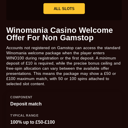
ALL SLOTS
Winomania Casino Welcome
Offer For Non Gamstop
Accounts not registered on Gamstop can access the standard
Winomania welcome package when the player enters
WINO100 during registration or the first deposit. A minimum
deposit of £10 is required, while the precise bonus ceiling and
free-spin allocation can vary between the available offer
presentations. This means the package may show a £50 or
£100 maximum match, with 50 or 100 spins attached to
selected slot content.
Deposit match
100% up to £50-£100