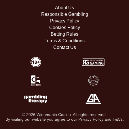
About Us
Responsible Gambling
Privacy Policy
Cookies Policy
Betting Rules
Terms & Conditions
Contact Us
© 2026 Winomania Casino. All rights reserved.
By visiting our website you agree to our Privacy Policy and T&Cs.