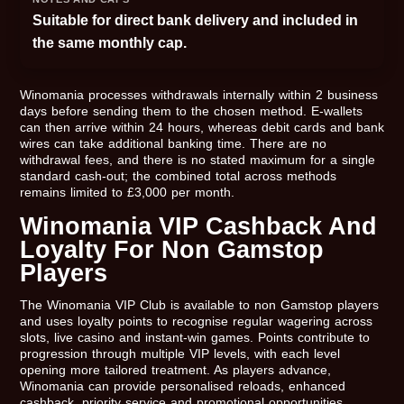
Suitable for direct bank delivery and included in
the same monthly cap.
Winomania processes withdrawals internally within 2 business
days before sending them to the chosen method. E-wallets
can then arrive within 24 hours, whereas debit cards and bank
wires can take additional banking time. There are no
withdrawal fees, and there is no stated maximum for a single
standard cash-out; the combined total across methods
remains limited to £3,000 per month.
Winomania VIP Cashback And
Loyalty For Non Gamstop
Players
The Winomania VIP Club is available to non Gamstop players
and uses loyalty points to recognise regular wagering across
slots, live casino and instant-win games. Points contribute to
progression through multiple VIP levels, with each level
opening more tailored treatment. As players advance,
Winomania can provide personalised reloads, enhanced
cashback, priority service and promotional opportunities