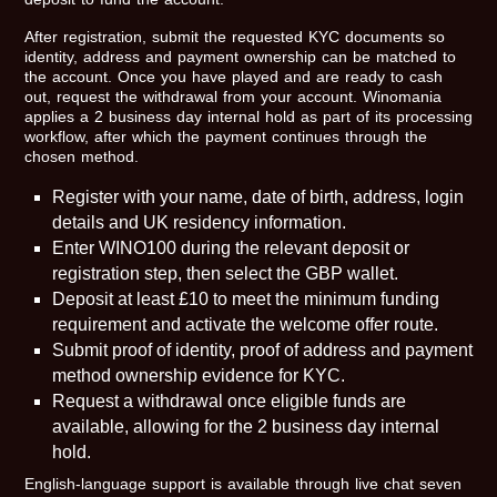
After registration, submit the requested KYC documents so
identity, address and payment ownership can be matched to
the account. Once you have played and are ready to cash
out, request the withdrawal from your account. Winomania
applies a 2 business day internal hold as part of its processing
workflow, after which the payment continues through the
chosen method.
Register with your name, date of birth, address, login
details and UK residency information.
Enter WINO100 during the relevant deposit or
registration step, then select the GBP wallet.
Deposit at least £10 to meet the minimum funding
requirement and activate the welcome offer route.
Submit proof of identity, proof of address and payment
method ownership evidence for KYC.
Request a withdrawal once eligible funds are
available, allowing for the 2 business day internal
hold.
English-language support is available through live chat seven