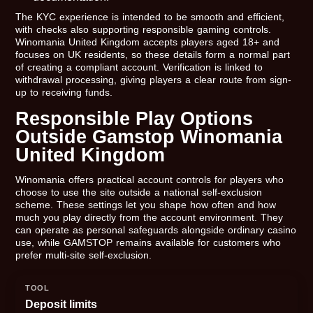
The KYC experience is intended to be smooth and efficient,
with checks also supporting responsible gaming controls.
Winomania United Kingdom accepts players aged 18+ and
focuses on UK residents, so these details form a normal part
of creating a compliant account. Verification is linked to
withdrawal processing, giving players a clear route from sign-
up to receiving funds.
Responsible Play Options
Outside Gamstop Winomania
United Kingdom
Winomania offers practical account controls for players who
choose to use the site outside a national self-exclusion
scheme. These settings let you shape how often and how
much you play directly from the account environment. They
can operate as personal safeguards alongside ordinary casino
use, while GAMSTOP remains available for customers who
prefer multi-site self-exclusion.
Deposit limits