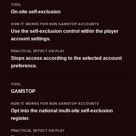
On-site self-exclusion
Use the self-exclusion control within the player
account settings.
Stops access according to the selected account
preference.
GAMSTOP
Opt into the national multi-site self-exclusion
register.