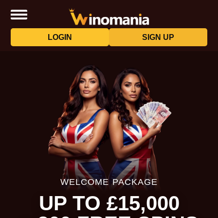
LOGIN
SIGN UP