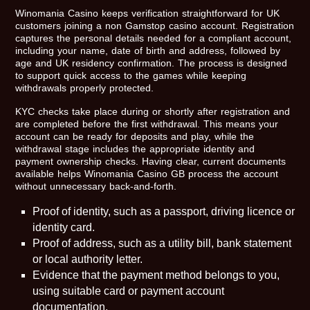
Winomania Casino keeps verification straightforward for UK
customers joining a non Gamstop casino account. Registration
captures the personal details needed for a compliant account,
including your name, date of birth and address, followed by
age and UK residency confirmation. The process is designed
to support quick access to the games while keeping
withdrawals properly protected.
KYC checks take place during or shortly after registration and
are completed before the first withdrawal. This means your
account can be ready for deposits and play, while the
withdrawal stage includes the appropriate identity and
payment ownership checks. Having clear, current documents
available helps Winomania Casino GB process the account
without unnecessary back-and-forth.
Proof of identity, such as a passport, driving licence or
identity card.
Proof of address, such as a utility bill, bank statement
or local authority letter.
Evidence that the payment method belongs to you,
using suitable card or payment account
documentation.