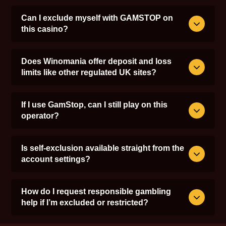
Can I exclude myself with GAMSTOP on
this casino?
Does Winomania offer deposit and loss
limits like other regulated UK sites?
If I use GamStop, can I still play on this
operator?
Is self-exclusion available straight from the
account settings?
How do I request responsible gambling
help if I’m excluded or restricted?