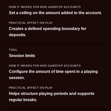
Set a ceiling on the amount added to the account.
Creates a defined spending boundary for
deposits.
Session limits
Configure the amount of time spent in a playing
session.
Helps structure playing periods and supports
regular breaks.