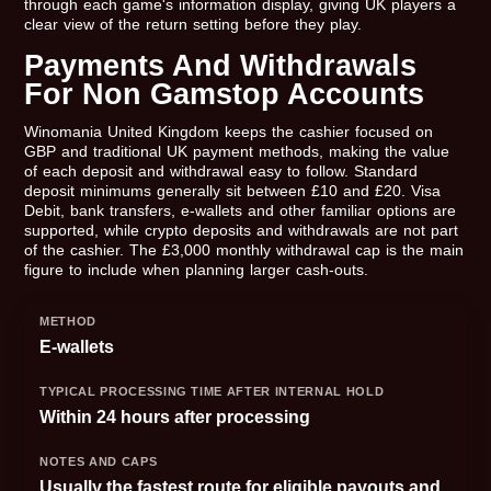
through each game's information display, giving UK players a
clear view of the return setting before they play.
Payments And Withdrawals
For Non Gamstop Accounts
Winomania United Kingdom keeps the cashier focused on
GBP and traditional UK payment methods, making the value
of each deposit and withdrawal easy to follow. Standard
deposit minimums generally sit between £10 and £20. Visa
Debit, bank transfers, e-wallets and other familiar options are
supported, while crypto deposits and withdrawals are not part
of the cashier. The £3,000 monthly withdrawal cap is the main
figure to include when planning larger cash-outs.
E-wallets
Within 24 hours after processing
Usually the fastest route for eligible payouts and