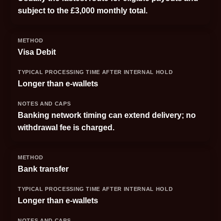
subject to the £3,000 monthly total.
Visa Debit
Longer than e-wallets
Banking network timing can extend delivery; no
withdrawal fee is charged.
Bank transfer
Longer than e-wallets