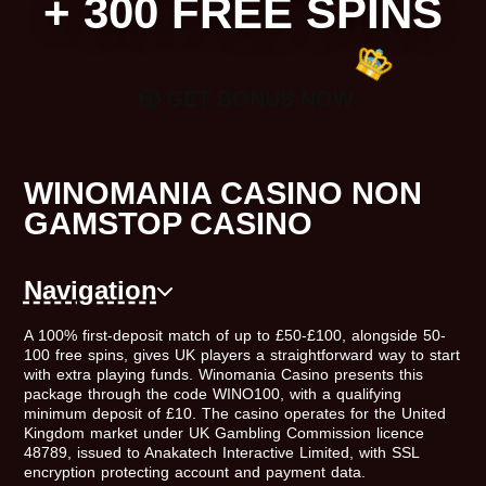
GET BONUS NOW
WINOMANIA CASINO NON
GAMSTOP CASINO
Navigation
Winomania Casino Welcome Offer for Non
A 100% first-deposit match of up to £50-£100, alongside 50-
Gamstop
100 free spins, gives UK players a straightforward way to start
with extra playing funds. Winomania Casino presents this
Games Available to Non Gamstop Players
package through the code WINO100, with a qualifying
minimum deposit of £10. The casino operates for the United
Payments and Withdrawals for Non Gamstop
Kingdom market under UK Gambling Commission licence
Accounts
48789, issued to Anakatech Interactive Limited, with SSL
encryption protecting account and payment data.
Winomania VIP Cashback and Loyalty for Non