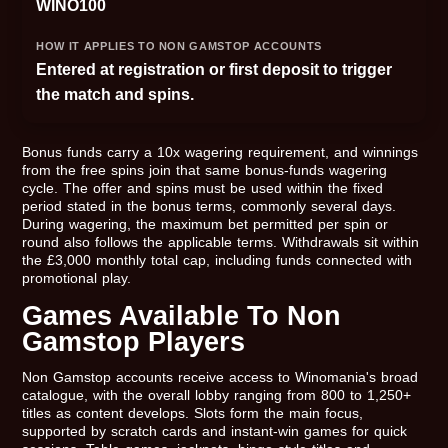
WINO100
Entered at registration or first deposit to trigger
the match and spins.
Bonus funds carry a 10x wagering requirement, and winnings
from the free spins join that same bonus-funds wagering
cycle. The offer and spins must be used within the fixed
period stated in the bonus terms, commonly several days.
During wagering, the maximum bet permitted per spin or
round also follows the applicable terms. Withdrawals sit within
the £3,000 monthly total cap, including funds connected with
promotional play.
Games Available To Non
Gamstop Players
Non Gamstop accounts receive access to Winomania's broad
catalogue, with the overall lobby ranging from 800 to 1,250+
titles as content develops. Slots form the main focus,
supported by scratch cards and instant-win games for quick