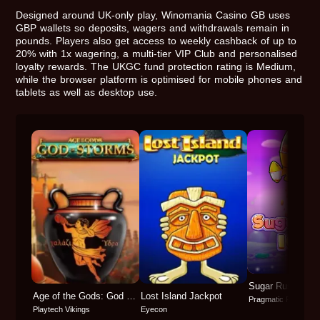
Gamstop Players
Designed around UK-only play, Winomania Casino GB uses
GBP wallets so deposits, wagers and withdrawals remain in
KYC Verification for Non Gamstop Sign Ups
pounds. Players also get access to weekly cashback of up to
20% with 1x wagering, a multi-tier VIP Club and personalised
Responsible Play Options Outside Gamstop
loyalty rewards. The UKGC fund protection rating is Medium,
while the browser platform is optimised for mobile phones and
Winomania United Kingdom
tablets as well as desktop use.
How to Register and Withdraw While Not on
Gamstop
Sugar Rush 100
Age of the Gods: God of
Lost Island Jackpot
Pragmatic Play
Storms
Playtech Vikings
Eyecon