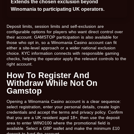
Extends the chosen exclusion beyond
Winomania to participating UK operators.
Deposit limits, session limits and self-exclusion are
configurable options for players who want direct control over
their account. GAMSTOP participation is also available for
those who opt in, so a Winomania Casino account can fit
either a site-level approach or a wider national exclusion
choice. KYC information connects with responsible gaming
checks, helping the operator apply the relevant controls to the
right account.
How To Register And
Withdraw While Not On
Gamstop
Opening a Winomania Casino account is a clear sequence:
select registration, enter your personal details, create login
credentials and accept the terms and privacy policy. Confirm
that you are a UK resident aged 18+, then use the deposit
area to enter WINO100 where the promotional field is
available. Select a GBP wallet and make the minimum £10
deposit to fund the account.