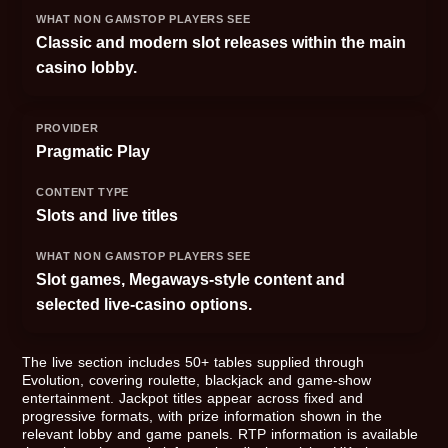
Classic and modern slot releases within the main
casino lobby.
Pragmatic Play
Slots and live titles
Slot games, Megaways-style content and
selected live-casino options.
The live section includes 50+ tables supplied through
Evolution, covering roulette, blackjack and game-show
entertainment. Jackpot titles appear across fixed and
progressive formats, with prize information shown in the
relevant lobby and game panels. RTP information is available