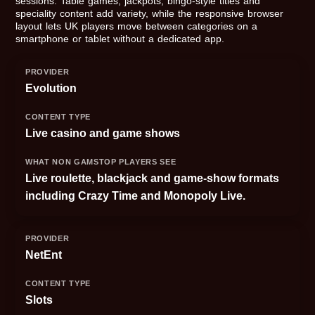
sessions. Table games, jackpots, bingo-style titles and
speciality content add variety, while the responsive browser
layout lets UK players move between categories on a
smartphone or tablet without a dedicated app.
Evolution
Live casino and game shows
Live roulette, blackjack and game-show formats
including Crazy Time and Monopoly Live.
NetEnt
Slots