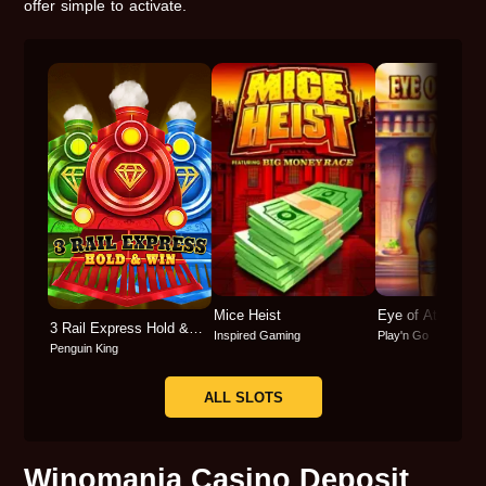
offer simple to activate.
GBP Deposit Methods for Winomania United
Kingdom
Withdrawal Rules Affecting Bonus Cashouts
and Timing
Winomania Verification and Responsible Play
for Bonuses
VIP Loyalty Effects on Deposit Bonus Value
Common Deposit Bonus Restrictions UK
Players Must Check
Mice Heist
Eye of Atum
3 Rail Express Hold &
Inspired Gaming
Play'n Go
Win
Penguin King
ALL SLOTS
Winomania Casino Deposit