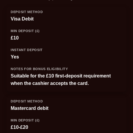
Visa Debit
£10
Yes
Suitable for the £10 first-deposit requirement
when the cashier accepts the card.
Mastercard debit
£10-£20