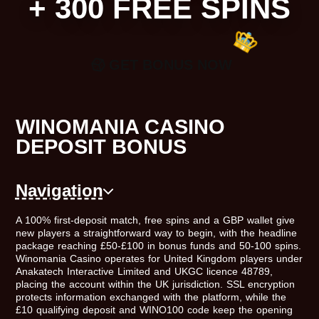
GET BONUS NOW
WINOMANIA CASINO
DEPOSIT BONUS
Navigation
Winomania Casino Deposit Welcome Options
A 100% first-deposit match, free spins and a GBP wallet give
Explained
new players a straightforward way to begin, with the headline
package reaching £50-£100 in bonus funds and 50-100 spins.
Wagering Requirements and Monthly Cashout
Winomania Casino operates for United Kingdom players under
Limits
Anakatech Interactive Limited and UKGC licence 48789,
placing the account within the UK jurisdiction. SSL encryption
How to Claim Your Deposit Bonus Step by
protects information exchanged with the platform, while the
Step
£10 qualifying deposit and WINO100 code keep the opening