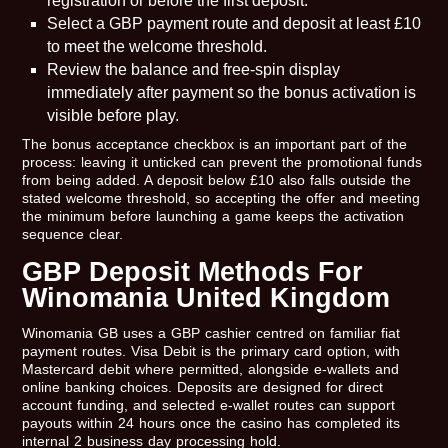
registration or before the first deposit.
Select a GBP payment route and deposit at least £10
to meet the welcome threshold.
Review the balance and free-spin display
immediately after payment so the bonus activation is
visible before play.
The bonus acceptance checkbox is an important part of the
process: leaving it unticked can prevent the promotional funds
from being added. A deposit below £10 also falls outside the
stated welcome threshold, so accepting the offer and meeting
the minimum before launching a game keeps the activation
sequence clear.
GBP Deposit Methods For
Winomania United Kingdom
Winomania GB uses a GBP cashier centred on familiar fiat
payment routes. Visa Debit is the primary card option, with
Mastercard debit where permitted, alongside e-wallets and
online banking choices. Deposits are designed for direct
account funding, and selected e-wallet routes can support
payouts within 24 hours once the casino has completed its
internal 2 business day processing hold.