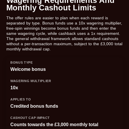
Wagering Requirements And
Monthly Cashout Limits
The offer rules are easier to plan when each reward is
separated by type. Bonus funds use a 10x wagering multiplier,
free-spin winnings become bonus funds and then enter the
same wagering cycle, while cashback uses a 1x requirement.
The general withdrawal framework allows standard cashouts
without a per-transaction maximum, subject to the £3,000 total
monthly withdrawal cap.
Welcome bonus
10x
Credited bonus funds
Counts towards the £3,000 monthly total