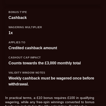
Cashback
1x
Credited cashback amount
Counts towards the £3,000 monthly total
Weekly cashback must be wagered once before
withdrawal.
In practical terms, a £10 bonus requires £100 in qualifying
wagering, while any free-spin winnings converted to bonus