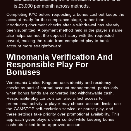
is £3,000 per month across methods.
Completing KYC before requesting a bonus cashout keeps the
account ready for the compliance stage, rather than
introducing document checks after a withdrawal has already
been submitted. A payment method held in the player’s name
also helps connect the deposit history with the requested
payout, making the route from completed play to bank
account more straightforward.
Winomania Verification And
Responsible Play For
Bonuses
Winomania United Kingdom uses identity and residency
checks as part of normal account management, particularly
when bonus funds are converted into withdrawable cash.
Responsible-play controls can also affect access to
promotional activity: a player may choose account limits, use
the GAMSTOP self-exclusion service, or pause play, and
these settings take priority over promotional availability. This
approach gives players clear control while keeping bonus
cashouts linked to an approved account.