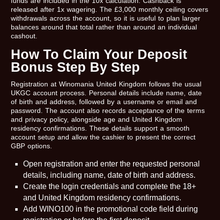
funds are included in the 10x calculation. Cashback is
released after 1x wagering. The £3,000 monthly ceiling covers
withdrawals across the account, so it is useful to plan larger
balances around that total rather than around an individual
cashout.
How To Claim Your Deposit
Bonus Step By Step
Registration at Winomania United Kingdom follows the usual
UKGC account process. Personal details include name, date
of birth and address, followed by a username or email and
password. The account also records acceptance of the terms
and privacy policy, alongside age and United Kingdom
residency confirmations. These details support a smooth
account setup and allow the cashier to present the correct
GBP options.
Open registration and enter the requested personal
details, including name, date of birth and address.
Create the login credentials and complete the 18+
and United Kingdom residency confirmations.
Add WINO100 in the promotional code field during