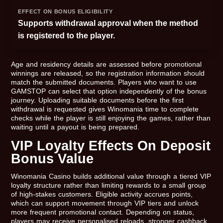
Supports withdrawal approval when the method
is registered to the player.
Age and residency details are assessed before promotional
winnings are released, so the registration information should
match the submitted documents. Players who want to use
GAMSTOP can select that option independently of the bonus
journey. Uploading suitable documents before the first
withdrawal is requested gives Winomania time to complete
checks while the player is still enjoying the games, rather than
waiting until a payout is being prepared.
VIP Loyalty Effects On Deposit
Bonus Value
Winomania Casino builds additional value through a tiered VIP
loyalty structure rather than limiting rewards to a small group
of high-stakes customers. Eligible activity accrues points,
which can support movement through VIP tiers and unlock
more frequent promotional contact. Depending on status,
players may receive personalised reloads, stronger cashback