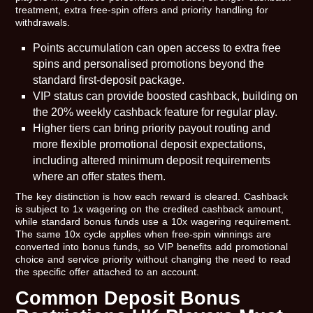
treatment, extra free-spin offers and priority handling for
withdrawals.
Points accumulation can open access to extra free
spins and personalised promotions beyond the
standard first-deposit package.
VIP status can provide boosted cashback, building on
the 20% weekly cashback feature for regular play.
Higher tiers can bring priority payout routing and
more flexible promotional deposit expectations,
including altered minimum deposit requirements
where an offer states them.
The key distinction is how each reward is cleared. Cashback
is subject to 1x wagering on the credited cashback amount,
while standard bonus funds use a 10x wagering requirement.
The same 10x cycle applies when free-spin winnings are
converted into bonus funds, so VIP benefits add promotional
choice and service priority without changing the need to read
the specific offer attached to an account.
Common Deposit Bonus