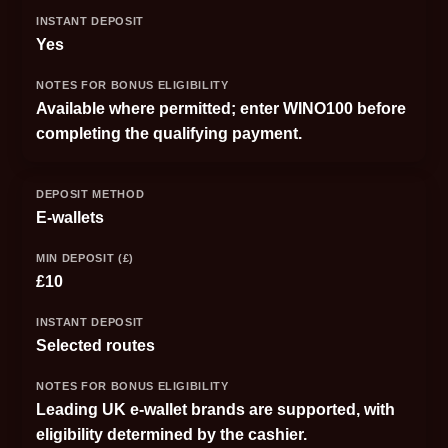
Yes
Available where permitted; enter WINO100 before
completing the qualifying payment.
E-wallets
£10
Selected routes
Leading UK e-wallet brands are supported, with
eligibility determined by the cashier.