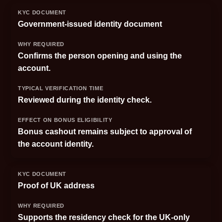
Government-issued identity document
Confirms the person opening and using the
account.
Reviewed during the identity check.
Bonus cashout remains subject to approval of
the account identity.
Proof of UK address
Supports the residency check for the UK-only