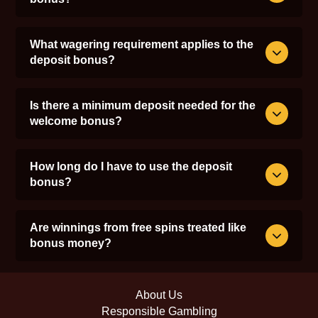
What wagering requirement applies to the
deposit bonus?
Is there a minimum deposit needed for the
welcome bonus?
How long do I have to use the deposit
bonus?
Are winnings from free spins treated like
bonus money?
About Us
Responsible Gambling