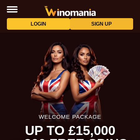
LOGIN
SIGN UP