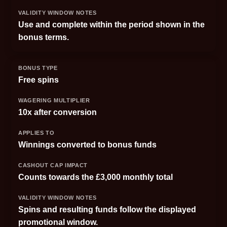
Use and complete within the period shown in the
bonus terms.
Free spins
10x after conversion
Winnings converted to bonus funds
Counts towards the £3,000 monthly total
Spins and resulting funds follow the displayed
promotional window.