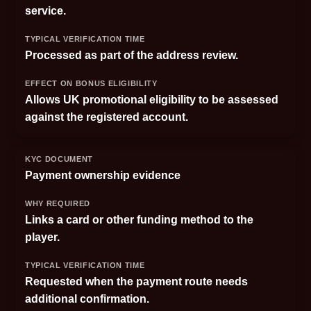
service.
Processed as part of the address review.
Allows UK promotional eligibility to be assessed
against the registered account.
Payment ownership evidence
Links a card or other funding method to the
player.
Requested when the payment route needs
additional confirmation.