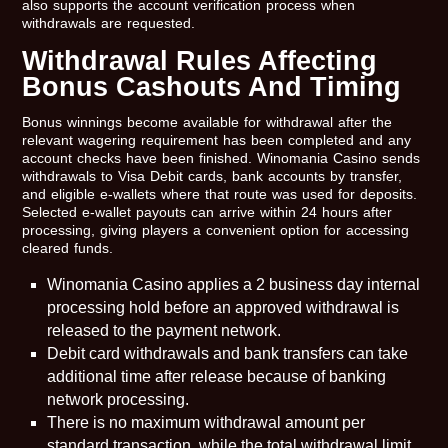
also supports the account verification process when
withdrawals are requested.
Withdrawal Rules Affecting
Bonus Cashouts And Timing
Bonus winnings become available for withdrawal after the
relevant wagering requirement has been completed and any
account checks have been finished. Winomania Casino sends
withdrawals to Visa Debit cards, bank accounts by transfer,
and eligible e-wallets where that route was used for deposits.
Selected e-wallet payouts can arrive within 24 hours after
processing, giving players a convenient option for accessing
cleared funds.
Winomania Casino applies a 2 business day internal
processing hold before an approved withdrawal is
released to the payment network.
Debit card withdrawals and bank transfers can take
additional time after release because of banking
network processing.
There is no maximum withdrawal amount per
standard transaction, while the total withdrawal limit