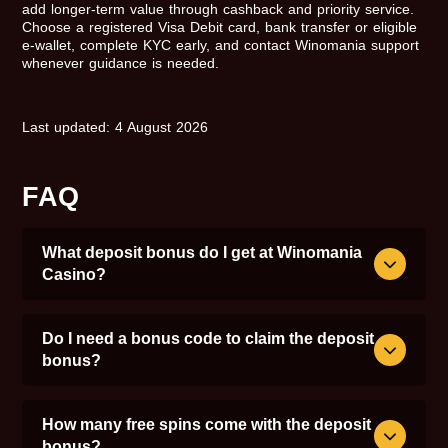
add longer-term value through cashback and priority service.
Choose a registered Visa Debit card, bank transfer or eligible
e-wallet, complete KYC early, and contact Winomania support
whenever guidance is needed.
Last updated:
4 August 2026
FAQ
What deposit bonus do I get at Winomania
Casino?
Do I need a bonus code to claim the deposit
bonus?
How many free spins come with the deposit
bonus?