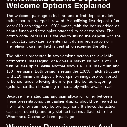
Welcome Options Explained
The welcome package is built around a first-deposit match
rather than a no-deposit reward. A qualifying first deposit of at
least £10 can trigger a 100% match, with the bonus added as
bonus funds and free spins attached to selected slots. The
promo code WINO100 is the key to linking the deposit with the
introductory package, so entering it during registration or in
the relevant cashier field is central to receiving the offer.
The offer is presented in two versions across the available
promotional messaging: one gives a maximum bonus of £50
with 50 free spins, while another shows a £100 maximum and
100 free spins. Both versions retain the 100% match structure
and £10 minimum deposit. Free-spin winnings are converted
to bonus funds, allowing them to join the bonus wagering
cycle rather than becoming immediately withdrawable cash.
Because the stated cap and spin allocation differ between
these presentations, the cashier display should be treated as
the final offer summary before payment. It shows the active
cap, spin quantity and any slot restrictions attached to the
Winomania Casino welcome package.