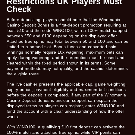
Restrictions UK Players Must
Check
Before depositing, players should note that the Winomania
Casino Deposit Bonus is a first-deposit promotion requiring at
least £10 and the code WINO100, with a 100% match capped
between £50 and £100 depending on the displayed offer.
Attached free spins may total between 50 and 100 and can be
limited to a named slot. Bonus funds and converted spin
winnings normally require 10x wagering, maximum bets can
apply during wagering, and the promotion must be used and
cleared within the fixed period shown in its terms. Some
payment methods may not qualify, and the cashier determines
the eligible route.
The live cashier presents the applicable cap, game weighting,
expiry period, payment eligibility and maximum-bet conditions
before the deposit is completed. If any part of the Winomania
Casino Deposit Bonus is unclear, support can explain the
displayed terms so players can register, enter WINO100 and
fund the account with a clear understanding of how the offer
works.
With WINO100, a qualifying £10 first deposit can activate the
100% match and attached free spins, while VIP points can