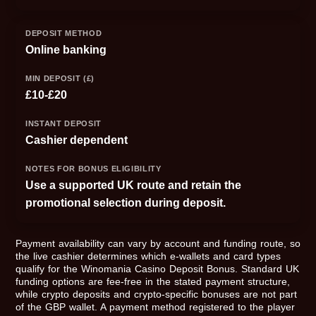
Online banking
£10-£20
Cashier dependent
Use a supported UK route and retain the
promotional selection during deposit.
Payment availability can vary by account and funding route, so
the live cashier determines which e-wallets and card types
qualify for the Winomania Casino Deposit Bonus. Standard UK
funding options are fee-free in the stated payment structure,
while crypto deposits and crypto-specific bonuses are not part
of the GBP wallet. A payment method registered to the player