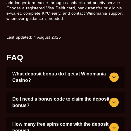
add longer-term value through cashback and priority service.
Choose a registered Visa Debit card, bank transfer or eligible
e-wallet, complete KYC early, and contact Winomania support
whenever guidance is needed.
Last updated:
4 August 2026
FAQ
What deposit bonus do I get at Winomania
Casino?
Do I need a bonus code to claim the deposit
bonus?
How many free spins come with the deposit
bonus?