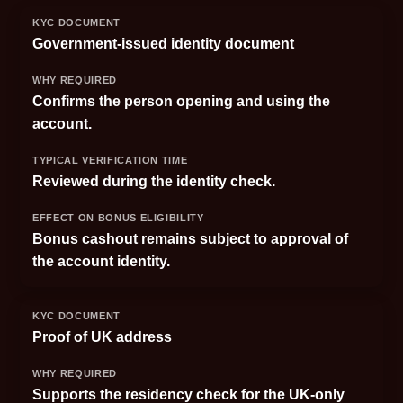
Government-issued identity document
Confirms the person opening and using the
account.
Reviewed during the identity check.
Bonus cashout remains subject to approval of
the account identity.
Proof of UK address
Supports the residency check for the UK-only