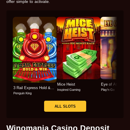
offer simple to activate.
GBP Deposit Methods for Winomania United
Kingdom
Withdrawal Rules Affecting Bonus Cashouts
and Timing
Winomania Verification and Responsible Play
for Bonuses
VIP Loyalty Effects on Deposit Bonus Value
Common Deposit Bonus Restrictions UK
Players Must Check
Mice Heist
Eye of Atum
3 Rail Express Hold &
Inspired Gaming
Play'n Go
Win
Penguin King
ALL SLOTS
Winomania Casino Deposit