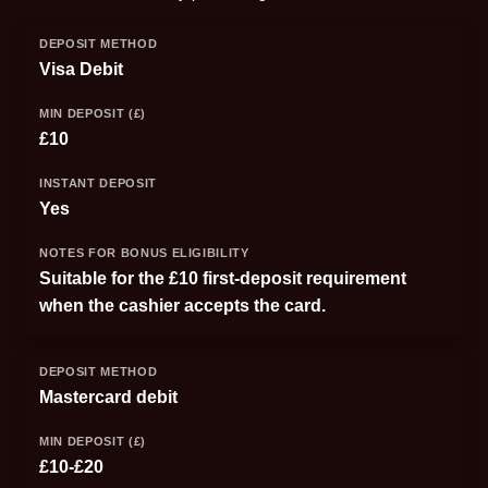
Visa Debit
£10
Yes
Suitable for the £10 first-deposit requirement
when the cashier accepts the card.
Mastercard debit
£10-£20