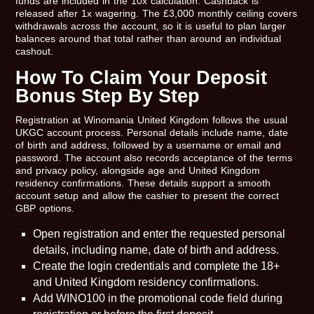
funds are included in the 10x calculation. Cashback is
released after 1x wagering. The £3,000 monthly ceiling covers
withdrawals across the account, so it is useful to plan larger
balances around that total rather than around an individual
cashout.
How To Claim Your Deposit
Bonus Step By Step
Registration at Winomania United Kingdom follows the usual
UKGC account process. Personal details include name, date
of birth and address, followed by a username or email and
password. The account also records acceptance of the terms
and privacy policy, alongside age and United Kingdom
residency confirmations. These details support a smooth
account setup and allow the cashier to present the correct
GBP options.
Open registration and enter the requested personal
details, including name, date of birth and address.
Create the login credentials and complete the 18+
and United Kingdom residency confirmations.
Add WINO100 in the promotional code field during