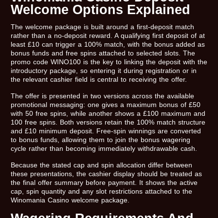
Welcome Options Explained
The welcome package is built around a first-deposit match
rather than a no-deposit reward. A qualifying first deposit of at
least £10 can trigger a 100% match, with the bonus added as
bonus funds and free spins attached to selected slots. The
promo code WINO100 is the key to linking the deposit with the
introductory package, so entering it during registration or in
the relevant cashier field is central to receiving the offer.
The offer is presented in two versions across the available
promotional messaging: one gives a maximum bonus of £50
with 50 free spins, while another shows a £100 maximum and
100 free spins. Both versions retain the 100% match structure
and £10 minimum deposit. Free-spin winnings are converted
to bonus funds, allowing them to join the bonus wagering
cycle rather than becoming immediately withdrawable cash.
Because the stated cap and spin allocation differ between
these presentations, the cashier display should be treated as
the final offer summary before payment. It shows the active
cap, spin quantity and any slot restrictions attached to the
Winomania Casino welcome package.