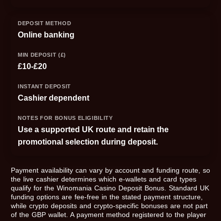
Online banking
£10-£20
Cashier dependent
Use a supported UK route and retain the
promotional selection during deposit.
Payment availability can vary by account and funding route, so
the live cashier determines which e-wallets and card types
qualify for the Winomania Casino Deposit Bonus. Standard UK
funding options are fee-free in the stated payment structure,
while crypto deposits and crypto-specific bonuses are not part
of the GBP wallet. A payment method registered to the player