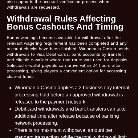
also supports the account verification process when
withdrawals are requested.
Withdrawal Rules Affecting
Bonus Cashouts And Timing
Bonus winnings become available for withdrawal after the
relevant wagering requirement has been completed and any
account checks have been finished. Winomania Casino sends
withdrawals to Visa Debit cards, bank accounts by transfer,
and eligible e-wallets where that route was used for deposits.
Selected e-wallet payouts can arrive within 24 hours after
processing, giving players a convenient option for accessing
cleared funds.
Winomania Casino applies a 2 business day internal
processing hold before an approved withdrawal is
released to the payment network.
Debit card withdrawals and bank transfers can take
additional time after release because of banking
network processing.
There is no maximum withdrawal amount per
standard transaction, while the total withdrawal limit