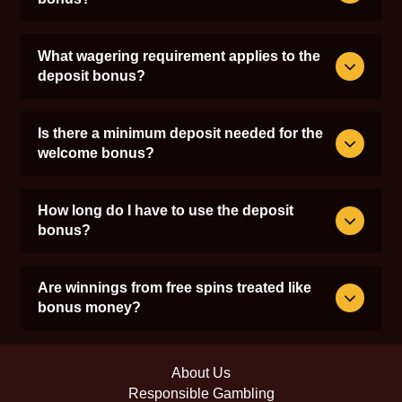
What wagering requirement applies to the
deposit bonus?
Is there a minimum deposit needed for the
welcome bonus?
How long do I have to use the deposit
bonus?
Are winnings from free spins treated like
bonus money?
About Us
Responsible Gambling