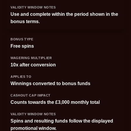
Use and complete within the period shown in the
bonus terms.
Free spins
10x after conversion
Winnings converted to bonus funds
Counts towards the £3,000 monthly total
Spins and resulting funds follow the displayed
promotional window.