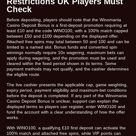
Restrictions UK Players Must
Check
Before depositing, players should note that the Winomania
Casino Deposit Bonus is a first-deposit promotion requiring at
least £10 and the code WINO100, with a 100% match capped
between £50 and £100 depending on the displayed offer.
Attached free spins may total between 50 and 100 and can be
limited to a named slot. Bonus funds and converted spin
winnings normally require 10x wagering, maximum bets can
apply during wagering, and the promotion must be used and
cleared within the fixed period shown in its terms. Some
payment methods may not qualify, and the cashier determines
the eligible route.
The live cashier presents the applicable cap, game weighting,
expiry period, payment eligibility and maximum-bet conditions
before the deposit is completed. If any part of the Winomania
Casino Deposit Bonus is unclear, support can explain the
displayed terms so players can register, enter WINO100 and
fund the account with a clear understanding of how the offer
works.
With WINO100, a qualifying £10 first deposit can activate the
100% match and attached free spins, while VIP points can