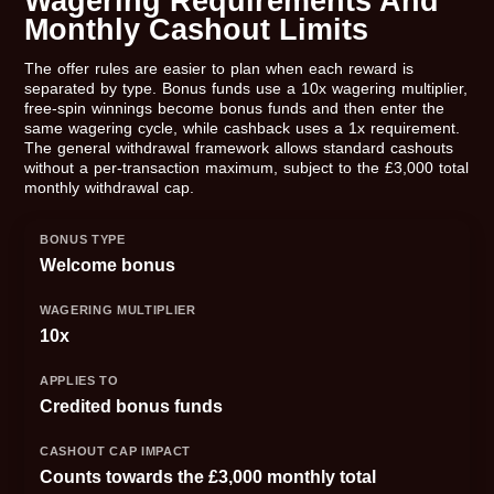
Wagering Requirements And
Monthly Cashout Limits
The offer rules are easier to plan when each reward is
separated by type. Bonus funds use a 10x wagering multiplier,
free-spin winnings become bonus funds and then enter the
same wagering cycle, while cashback uses a 1x requirement.
The general withdrawal framework allows standard cashouts
without a per-transaction maximum, subject to the £3,000 total
monthly withdrawal cap.
Welcome bonus
10x
Credited bonus funds
Counts towards the £3,000 monthly total