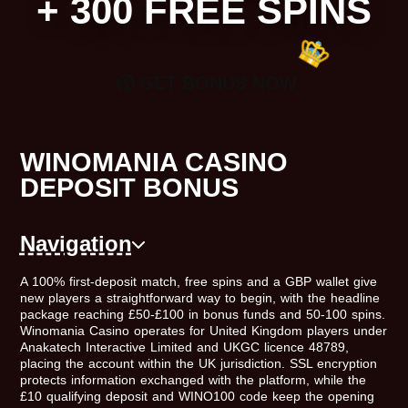
GET BONUS NOW
WINOMANIA CASINO
DEPOSIT BONUS
Navigation
Winomania Casino Deposit Welcome Options
A 100% first-deposit match, free spins and a GBP wallet give
Explained
new players a straightforward way to begin, with the headline
package reaching £50-£100 in bonus funds and 50-100 spins.
Wagering Requirements and Monthly Cashout
Winomania Casino operates for United Kingdom players under
Limits
Anakatech Interactive Limited and UKGC licence 48789,
placing the account within the UK jurisdiction. SSL encryption
How to Claim Your Deposit Bonus Step by
protects information exchanged with the platform, while the
Step
£10 qualifying deposit and WINO100 code keep the opening