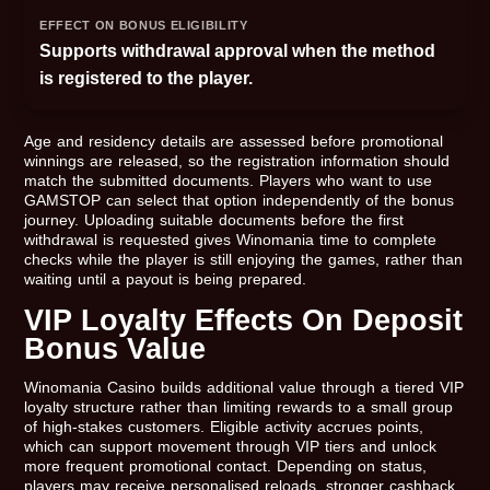
Supports withdrawal approval when the method
is registered to the player.
Age and residency details are assessed before promotional
winnings are released, so the registration information should
match the submitted documents. Players who want to use
GAMSTOP can select that option independently of the bonus
journey. Uploading suitable documents before the first
withdrawal is requested gives Winomania time to complete
checks while the player is still enjoying the games, rather than
waiting until a payout is being prepared.
VIP Loyalty Effects On Deposit
Bonus Value
Winomania Casino builds additional value through a tiered VIP
loyalty structure rather than limiting rewards to a small group
of high-stakes customers. Eligible activity accrues points,
which can support movement through VIP tiers and unlock
more frequent promotional contact. Depending on status,
players may receive personalised reloads, stronger cashback