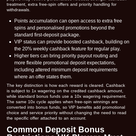
treatment, extra free-spin offers and priority handling for
withdrawals.
Points accumulation can open access to extra free
spins and personalised promotions beyond the
standard first-deposit package.
VIP status can provide boosted cashback, building on
the 20% weekly cashback feature for regular play.
Higher tiers can bring priority payout routing and
more flexible promotional deposit expectations,
including altered minimum deposit requirements
where an offer states them.
The key distinction is how each reward is cleared. Cashback
is subject to 1x wagering on the credited cashback amount,
while standard bonus funds use a 10x wagering requirement.
The same 10x cycle applies when free-spin winnings are
converted into bonus funds, so VIP benefits add promotional
choice and service priority without changing the need to read
the specific offer attached to an account.
Common Deposit Bonus