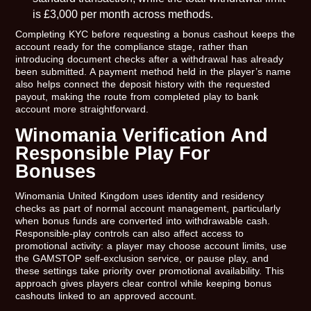
is £3,000 per month across methods.
Completing KYC before requesting a bonus cashout keeps the
account ready for the compliance stage, rather than
introducing document checks after a withdrawal has already
been submitted. A payment method held in the player’s name
also helps connect the deposit history with the requested
payout, making the route from completed play to bank
account more straightforward.
Winomania Verification And
Responsible Play For
Bonuses
Winomania United Kingdom uses identity and residency
checks as part of normal account management, particularly
when bonus funds are converted into withdrawable cash.
Responsible-play controls can also affect access to
promotional activity: a player may choose account limits, use
the GAMSTOP self-exclusion service, or pause play, and
these settings take priority over promotional availability. This
approach gives players clear control while keeping bonus
cashouts linked to an approved account.