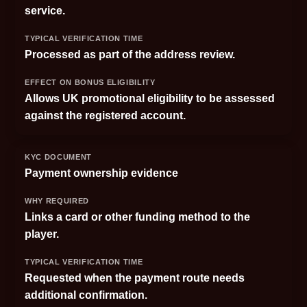
service.
Processed as part of the address review.
Allows UK promotional eligibility to be assessed
against the registered account.
Payment ownership evidence
Links a card or other funding method to the
player.
Requested when the payment route needs
additional confirmation.