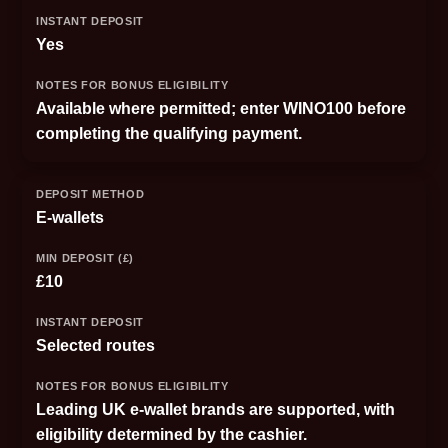
Yes
Available where permitted; enter WINO100 before
completing the qualifying payment.
E-wallets
£10
Selected routes
Leading UK e-wallet brands are supported, with
eligibility determined by the cashier.