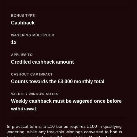
Cashback
1x
Credited cashback amount
Counts towards the £3,000 monthly total
Weekly cashback must be wagered once before
withdrawal.
In practical terms, a £10 bonus requires £100 in qualifying
wagering, while any free-spin winnings converted to bonus