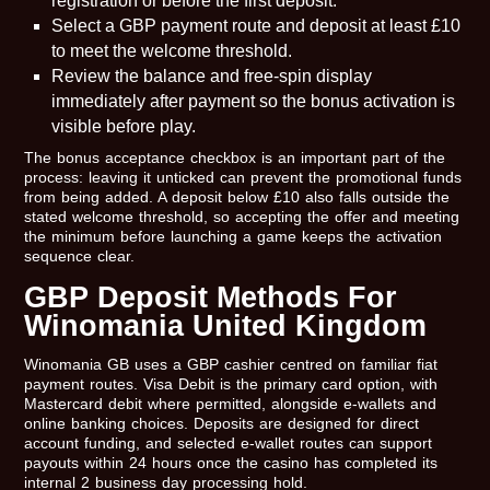
registration or before the first deposit.
Select a GBP payment route and deposit at least £10
to meet the welcome threshold.
Review the balance and free-spin display
immediately after payment so the bonus activation is
visible before play.
The bonus acceptance checkbox is an important part of the
process: leaving it unticked can prevent the promotional funds
from being added. A deposit below £10 also falls outside the
stated welcome threshold, so accepting the offer and meeting
the minimum before launching a game keeps the activation
sequence clear.
GBP Deposit Methods For
Winomania United Kingdom
Winomania GB uses a GBP cashier centred on familiar fiat
payment routes. Visa Debit is the primary card option, with
Mastercard debit where permitted, alongside e-wallets and
online banking choices. Deposits are designed for direct
account funding, and selected e-wallet routes can support
payouts within 24 hours once the casino has completed its
internal 2 business day processing hold.