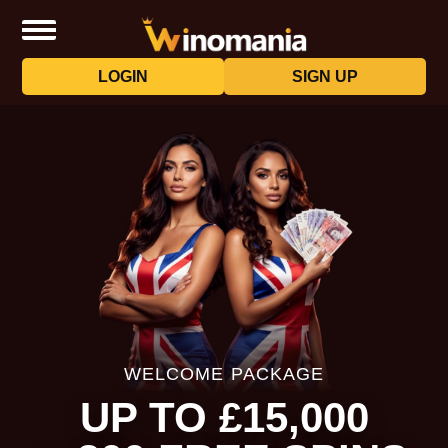
LOGIN
SIGN UP